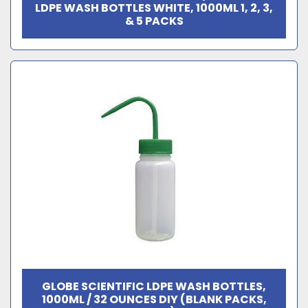
LDPE WASH BOTTLES WHITE, 1000ML 1, 2, 3,
& 5 PACKS
GLOBE SCIENTIFIC LDPE WASH BOTTLES,
1000ML / 32 OUNCES DIY (BLANK PACKS,