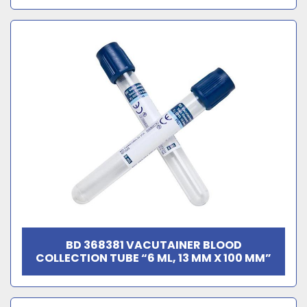
BD 368381 VACUTAINER BLOOD
COLLECTION TUBE “6 ML, 13 MM X 100 MM”