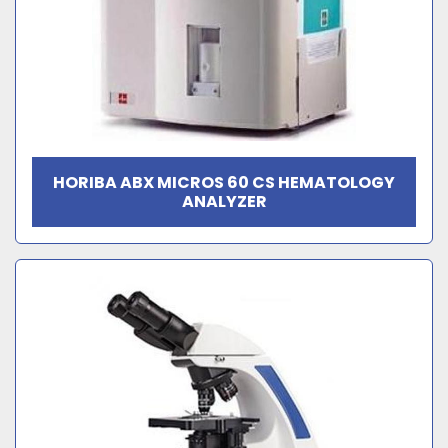
HORIBA ABX MICROS 60 CS HEMATOLOGY
ANALYZER