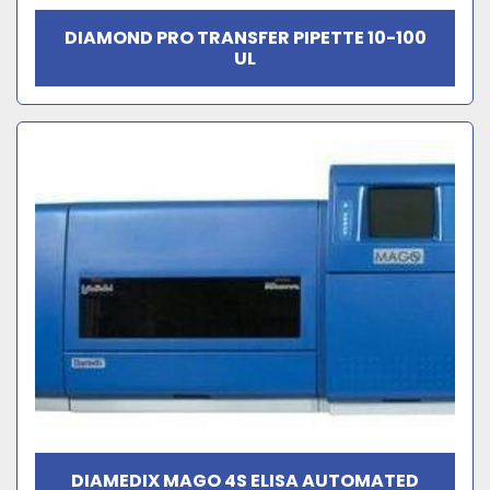
DIAMOND PRO TRANSFER PIPETTE 10-100
UL
DIAMEDIX MAGO 4S ELISA AUTOMATED