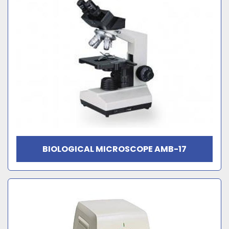
BIOLOGICAL MICROSCOPE AMB-17