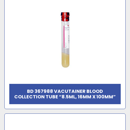
BD 367988 VACUTAINER BLOOD
COLLECTION TUBE “8.5ML, 16MM X 100MM”