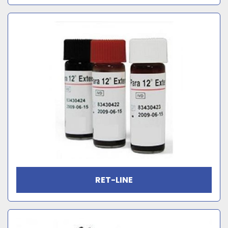
RET-LINE