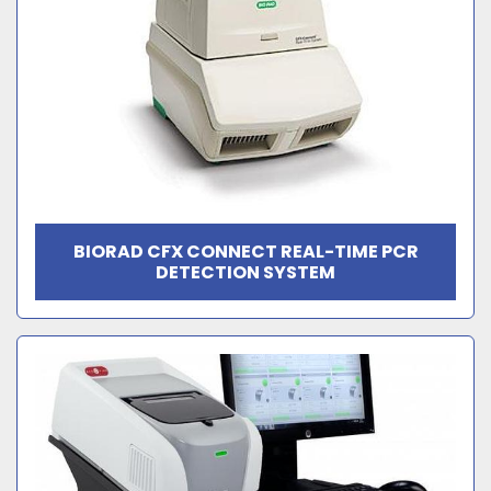
BIORAD CFX CONNECT REAL-TIME PCR
DETECTION SYSTEM