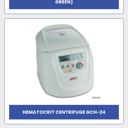
GREEN)
HEMATOCRIT CENTRIFUGE GCH-24