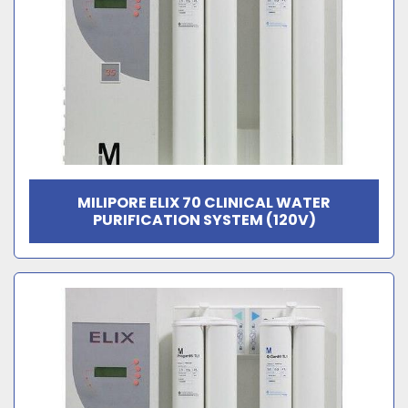
MILIPORE ELIX 70 CLINICAL WATER
PURIFICATION SYSTEM (120V)