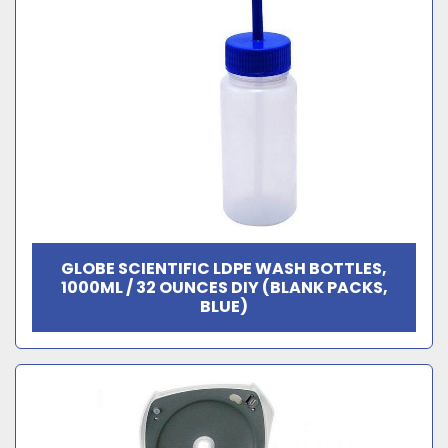
GLOBE SCIENTIFIC LDPE WASH BOTTLES,
1000ML / 32 OUNCES DIY (BLANK PACKS,
BLUE)