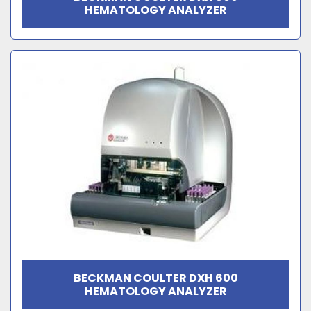
HEMATOLOGY ANALYZER
BECKMAN COULTER DXH 600
HEMATOLOGY ANALYZER