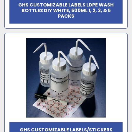
GHS CUSTOMIZABLE LABELS LDPE WASH
BOTTLES DIY WHITE, 500ML 1, 2, 3, & 5
PACKS
GHS CUSTOMIZABLE LABELS/STICKERS