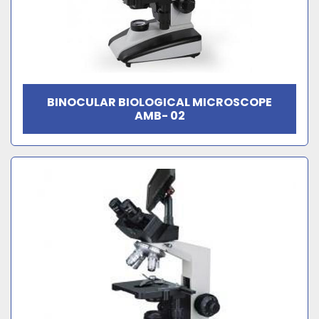
BINOCULAR BIOLOGICAL MICROSCOPE
AMB- 02