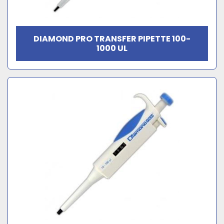
DIAMOND PRO TRANSFER PIPETTE 100-
1000 UL