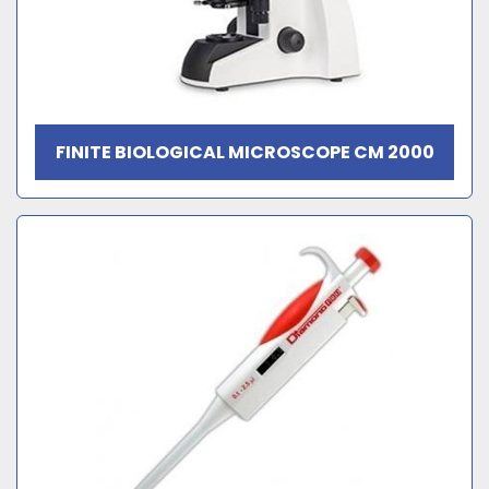
FINITE BIOLOGICAL MICROSCOPE CM 2000