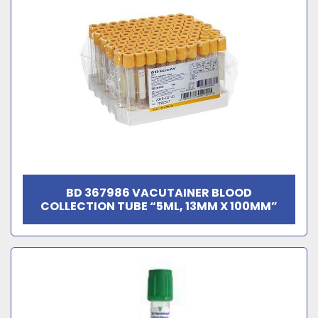
BD 367986 VACUTAINER BLOOD
COLLECTION TUBE “5ML, 13MM X 100MM”