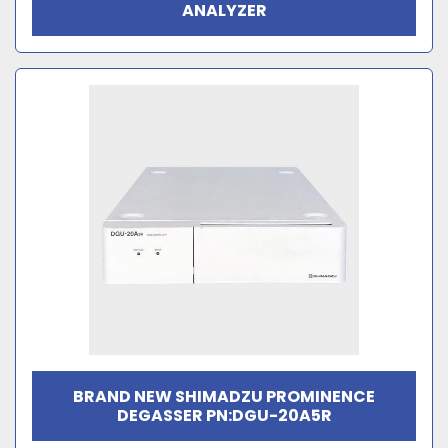
ANALYZER
BRAND NEW SHIMADZU PROMINENCE
DEGASSER PN:DGU-20A5R