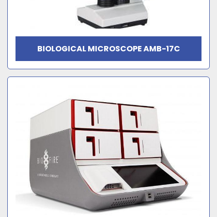
BIOLOGICAL MICROSCOPE AMB-17C