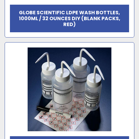
GLOBE SCIENTIFIC LDPE WASH BOTTLES,
1000ML / 32 OUNCES DIY (BLANK PACKS,
RED)