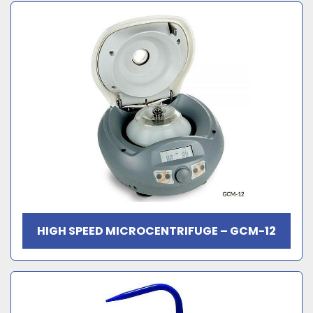
HIGH SPEED MICROCENTRIFUGE – GCM-12