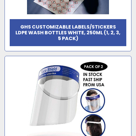
GHS CUSTOMIZABLE LABELS/STICKERS
LDPE WASH BOTTLES WHITE, 250ML (1, 2, 3,
5 PACK)