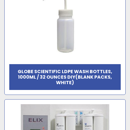
GLOBE SCIENTIFIC LDPE WASH BOTTLES,
1000ML / 32 OUNCES DIY(BLANK PACKS,
WHITE)