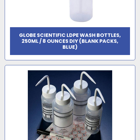
GLOBE SCIENTIFIC LDPE WASH BOTTLES,
250ML / 8 OUNCES DIY (BLANK PACKS,
BLUE)