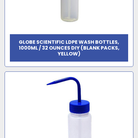
GLOBE SCIENTIFIC LDPE WASH BOTTLES,
1000ML / 32 OUNCES DIY (BLANK PACKS,
YELLOW)