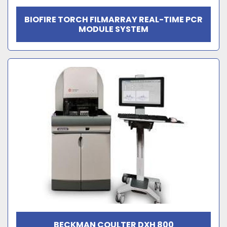
BIOFIRE TORCH FILMARRAY REAL-TIME PCR
MODULE SYSTEM
BECKMAN COULTER DXH 800