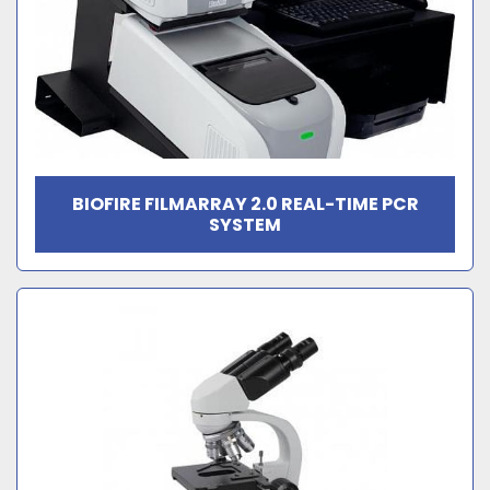
BIOFIRE FILMARRAY 2.0 REAL-TIME PCR
SYSTEM