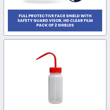
FULL PROTECTIVE FACE SHIELD WITH
SAFETY GUARD VISOR, HD CLEAR FILM
PACK OF 2 SHIELDS