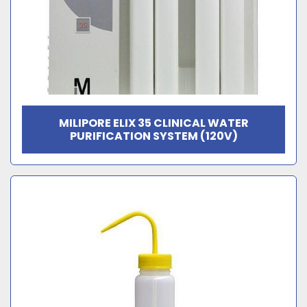
MILIPORE ELIX 35 CLINICAL WATER
PURIFICATION SYSTEM (120V)