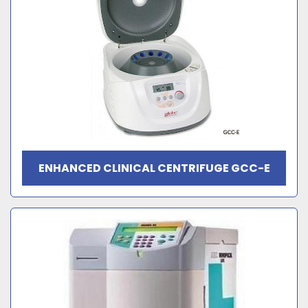
ENHANCED CLINICAL CENTRIFUGE GCC-E