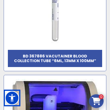
BD 367886 VACUTAINER BLOOD
COLLECTION TUBE “6ML, 13MM X 100MM”
0