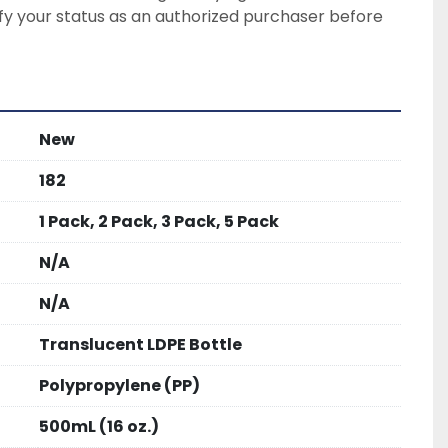
ify your status as an authorized purchaser before 
New
182
1 Pack, 2 Pack, 3 Pack, 5 Pack
N/A
N/A
Translucent LDPE Bottle
Polypropylene (PP)
500mL (16 oz.)