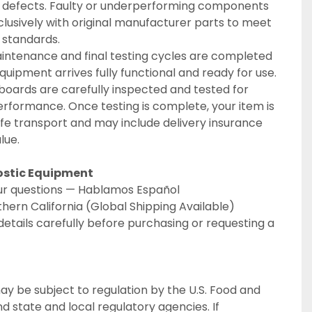
 defects. Faulty or underperforming components 
lusively with original manufacturer parts to meet 
n standards.
intenance and final testing cycles are completed 
quipment arrives fully functional and ready for use. 
boards are carefully inspected and tested for 
formance. Once testing is complete, your item is 
e transport and may include delivery insurance 
lue.
ostic Equipment
your questions — Hablamos Español
thern California (Global Shipping Available)
details carefully before purchasing or requesting a 
ay be subject to regulation by the U.S. Food and 
 state and local regulatory agencies. If 