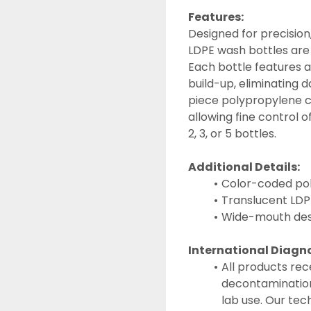
Features:
Designed for precision,
LDPE wash bottles are i
Each bottle features a
build-up, eliminating 
piece polypropylene clo
allowing fine control of
2, 3, or 5 bottles.
Additional Details:
Color-coded poly
Translucent LDPE
Wide-mouth desig
International Diagn
All products rec
decontamination
lab use. Our tec