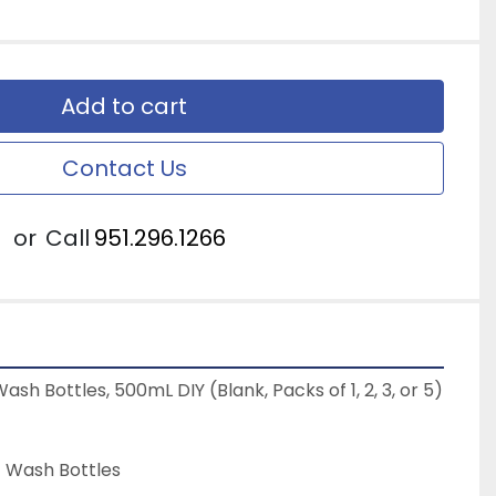
Add to cart
Contact Us
or
Call
951.296.1266
ash Bottles, 500mL DIY (Blank, Packs of 1, 2, 3, or 5)
PE Wash Bottles