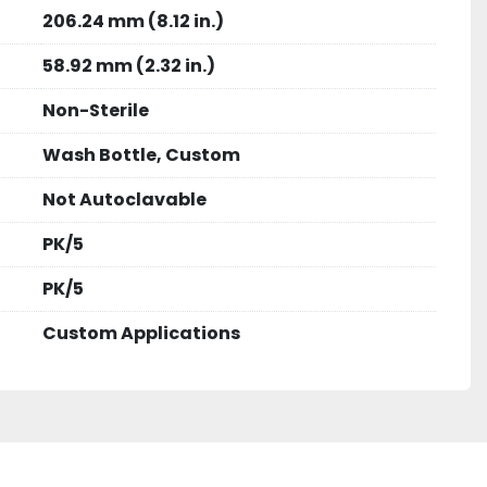
206.24 mm (8.12 in.)
58.92 mm (2.32 in.)
Non-Sterile
Wash Bottle, Custom
Not Autoclavable
PK/5
PK/5
Custom Applications