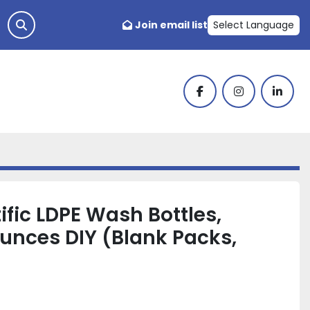
Join email list
Select Language
facebook
instagram
linked
ific LDPE Wash Bottles,
Ounces DIY (Blank Packs,