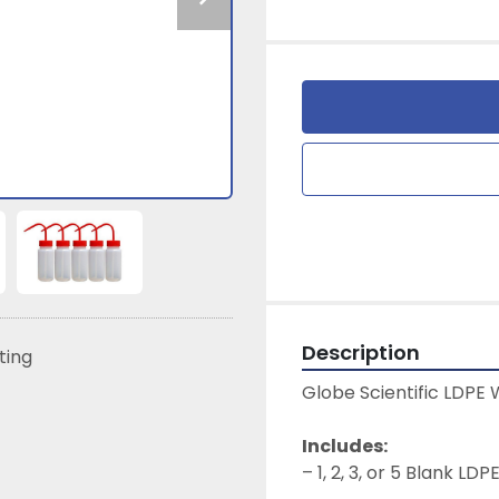
Description
sting
Globe Scientific LDPE W
Includes:
– 1, 2, 3, or 5 Blank LD