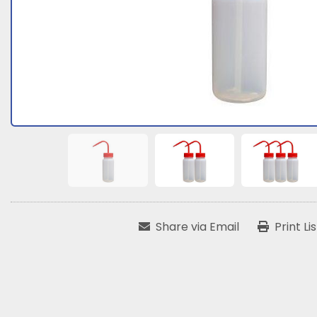
Share via Email
Print Li