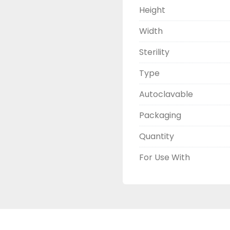
Height
Width
Sterility
Type
Autoclavable
Packaging
Quantity
For Use With