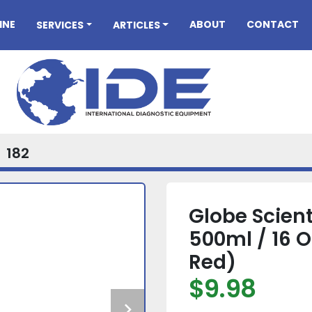
INE
ABOUT
CONTACT
SERVICES
ARTICLES
182
Globe Scient
500ml / 16 
Red)
$9.98