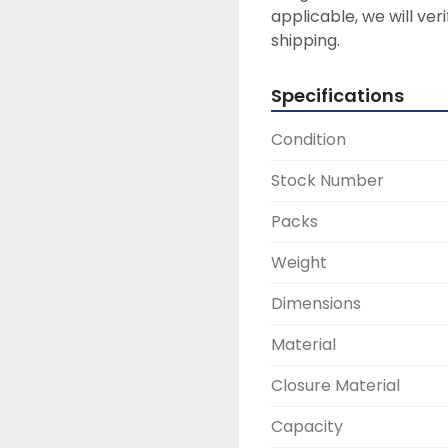
applicable, we will ver
Specifications
Condition
Stock Number
Packs
Weight
Dimensions
Material
Closure Material
Capacity