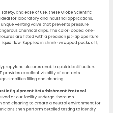
 safety, and ease of use, these Globe Scientific 
deal for laboratory and industrial applications. 
 unique venting valve that prevents pressure 
dangerous chemical drips. The color-coded, one-
sures are fitted with a precision jet-tip aperture, 
 liquid flow. Supplied in shrink-wrapped packs of 1, 
propylene closures enable quick identification.
 provides excellent visibility of contents.
n simplifies filling and cleaning.
ostic Equipment Refurbishment Protocol
eived at our facility undergo thorough 
 and cleaning to create a neutral environment for 
hnicians then perform detailed testing to identify 