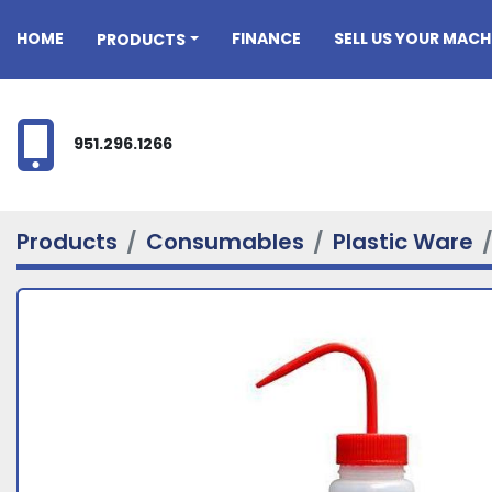
HOME
FINANCE
SELL US YOUR MACH
PRODUCTS
951.296.1266
Products
Consumables
Plastic Ware