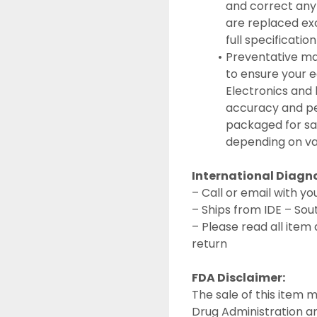
and correct any
are replaced exc
full specificatio
Preventative ma
to ensure your e
Electronics and 
accuracy and per
packaged for saf
depending on va
International Diagn
– Call or email with 
– Ships from IDE – Sou
– Please read all item 
return
FDA Disclaimer:
The sale of this item m
Drug Administration and