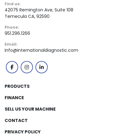
Find us:
42075 Remington Ave, Suite 108
Temecula CA, 92590
Phone:
951.296.1266
Email:
info@internationaldiagnostic.com
facebook
instagram
linkedin
PRODUCTS
FINANCE
SELL US YOUR MACHINE
CONTACT
PRIVACY POLICY