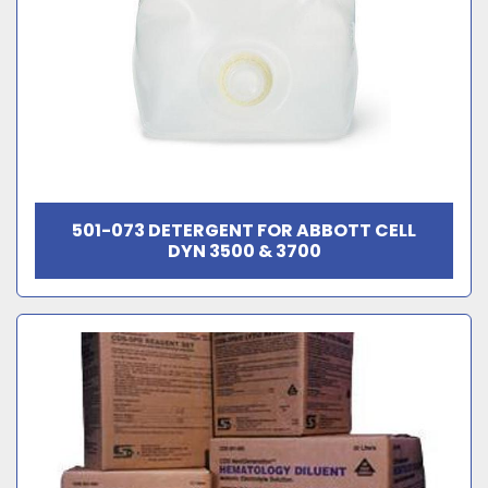
501-073 DETERGENT FOR ABBOTT CELL
DYN 3500 & 3700