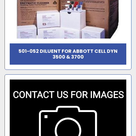
501-052 DILUENT FOR ABBOTT CELL DYN
3500 & 3700