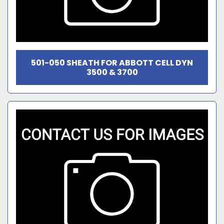
501-050 SHEATH FOR ABBOTT CELL DYN
3500 & 3700