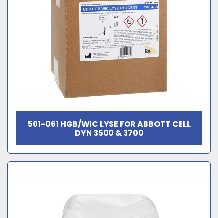
501-061 HGB/WIC LYSE FOR ABBOTT CELL
DYN 3500 & 3700