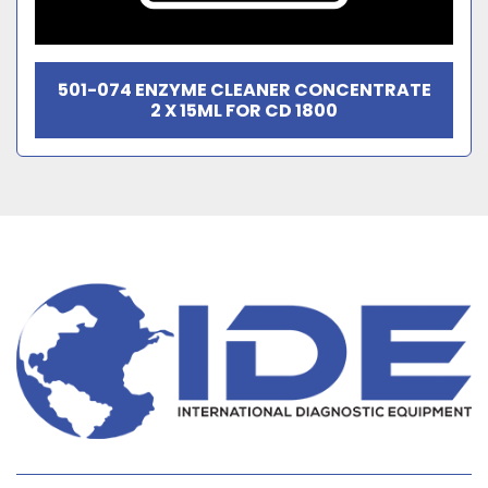
501-074 ENZYME CLEANER CONCENTRATE
2 X 15ML FOR CD 1800