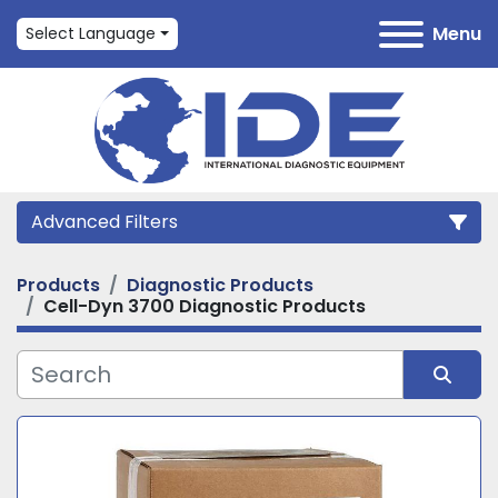
Menu
Select Language
Advanced Filters
Products
Diagnostic Products
Category
Cell-Dyn 3700 Diagnostic Products
Manufacturer
Sort by