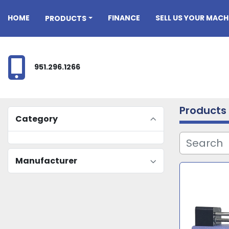
HOME
FINANCE
SELL US YOUR MACH
PRODUCTS
951.296.1266
Products
Category
Manufacturer