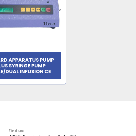
RD APPARATUS PUMP
PLUS SYRINGE PUMP
LE/DUAL INFUSION CE
Find us: