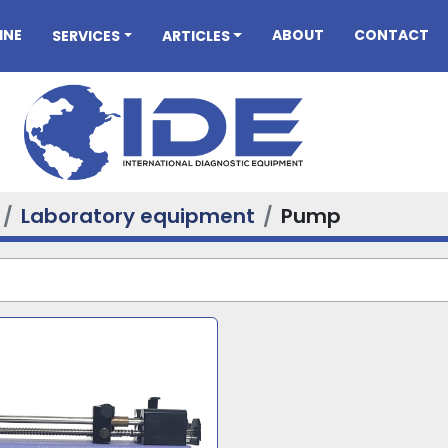
INE
ABOUT
CONTACT
SERVICES
ARTICLES
Laboratory equipment
Pump