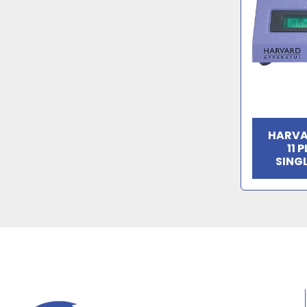
HARVA
11 
SING