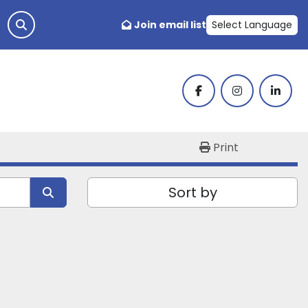
Join email list
Select Language
facebook
instagram
linked
Print
Sort by