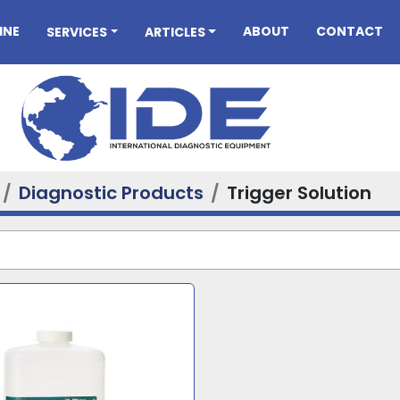
INE
ABOUT
CONTACT
SERVICES
ARTICLES
Diagnostic Products
Trigger Solution