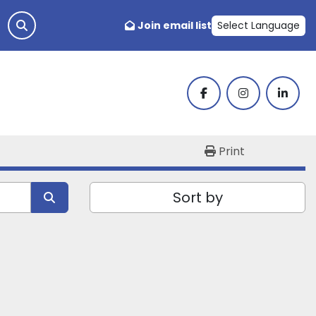
Join email list
Select Language
facebook
instagram
linked
Print
Sort by