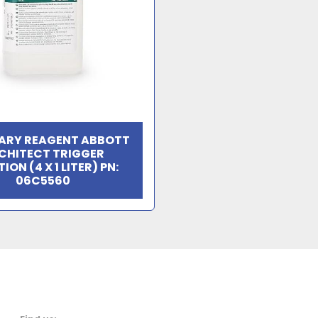
ARY REAGENT ABBOTT
CHITECT TRIGGER
ION (4 X 1 LITER) PN:
06C5560