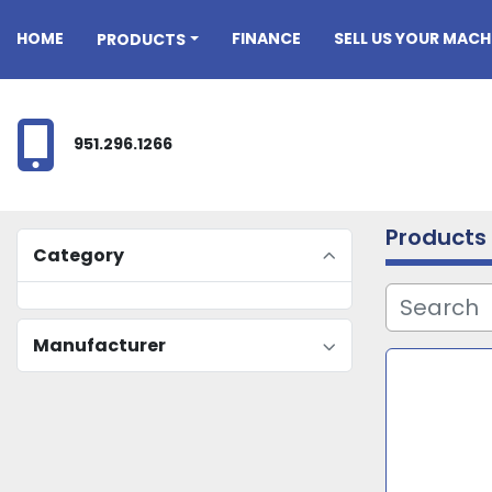
HOME
FINANCE
SELL US YOUR MACH
PRODUCTS
951.296.1266
Products
Category
Manufacturer