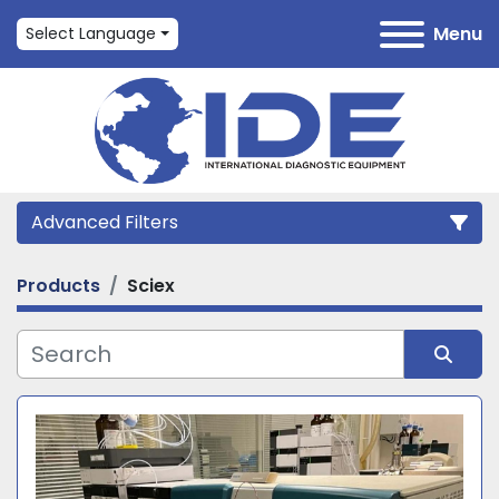
Menu
Select Language
Advanced Filters
Products
Sciex
Category
Manufacturer
Sort by