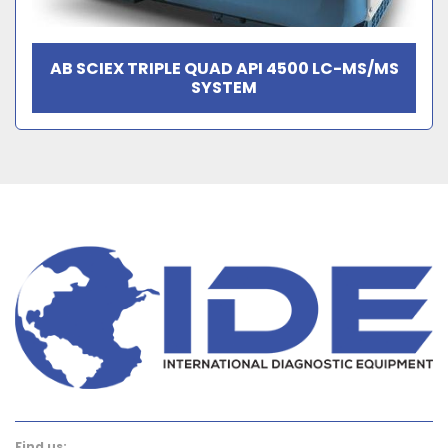
AB SCIEX TRIPLE QUAD API 4500 LC-MS/MS
SYSTEM
Find us: