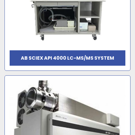
AB SCIEX API 4000 LC-MS/MS SYSTEM