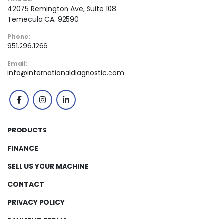
42075 Remington Ave, Suite 108
Temecula CA, 92590
Phone:
951.296.1266
Email:
info@internationaldiagnostic.com
facebook
instagram
linkedin
PRODUCTS
FINANCE
SELL US YOUR MACHINE
CONTACT
PRIVACY POLICY