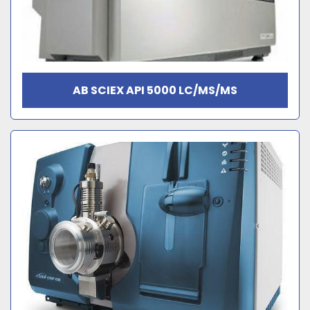
AB SCIEX API 5000 LC/MS/MS