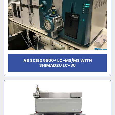
AB SCIEX 5500+ LC-MS/MS WITH
SHIMADZU LC-30