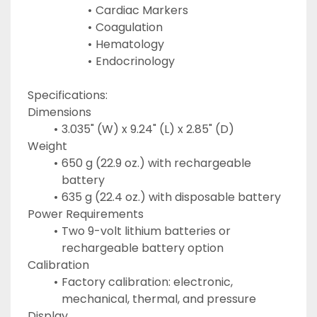
Cardiac Markers
Coagulation
Hematology
Endocrinology
Specifications:
Dimensions
3.035" (W) x 9.24" (L) x 2.85" (D)
Weight
650 g (22.9 oz.) with rechargeable 
battery
635 g (22.4 oz.) with disposable battery
Power Requirements
Two 9-volt lithium batteries or 
rechargeable battery option
Calibration
Factory calibration: electronic, 
mechanical, thermal, and pressure
Display