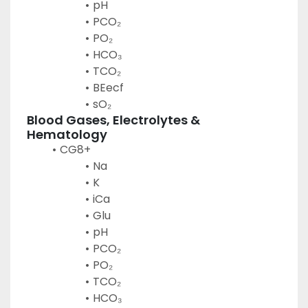
pH
PCO₂
PO₂
HCO₃
TCO₂
BEecf
sO₂
Blood Gases, Electrolytes & 
Hematology
CG8+
Na
K
iCa
Glu
pH
PCO₂
PO₂
TCO₂
HCO₃