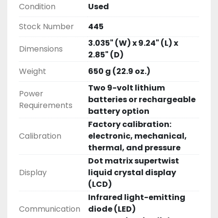
Condition
Used
Stock Number
445
3.035" (W) x 9.24" (L) x
Dimensions
2.85" (D)
Weight
650 g (22.9 oz.)
Two 9-volt lithium
Power
batteries or rechargeable
Requirements
battery option
Factory calibration:
Calibration
electronic, mechanical,
thermal, and pressure
Dot matrix supertwist
Display
liquid crystal display
(LCD)
Infrared light-emitting
Communication
diode (LED)