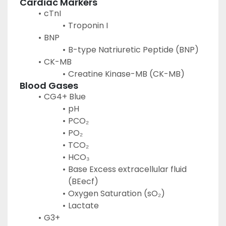
Cardiac Markers
cTnI
Troponin I
BNP
B-type Natriuretic Peptide (BNP)
CK-MB
Creatine Kinase-MB (CK-MB)
Blood Gases
CG4+ Blue
pH
PCO₂
PO₂
TCO₂
HCO₃
Base Excess extracellular fluid 
(BEecf)
Oxygen Saturation (sO₂)
Lactate
G3+