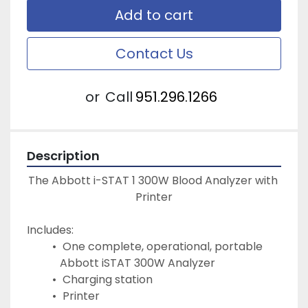
Add to cart
Contact Us
or
Call
951.296.1266
Description
The Abbott i-STAT 1 300W Blood Analyzer with 
Printer
Includes:
 One complete, operational, portable 
Abbott iSTAT 300W Analyzer
 Charging station
 Printer