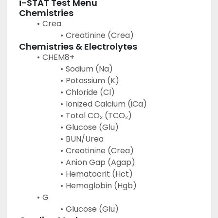
i-STAT Test Menu
Chemistries
Crea
Creatinine (Crea)
Chemistries & Electrolytes
CHEM8+
Sodium (Na)
Potassium (K)
Chloride (Cl)
Ionized Calcium (iCa)
Total CO₂ (TCO₂)
Glucose (Glu)
BUN/Urea
Creatinine (Crea)
Anion Gap (Agap)
Hematocrit (Hct)
Hemoglobin (Hgb)
G
Glucose (Glu)