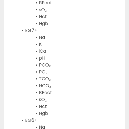
BEecf
sO₂
Hct
Hgb
EG7+
Na
K
iCa
pH
PCO₂
PO₂
TCO₂
HCO₃
BEecf
sO₂
Hct
Hgb
EG6+
Na