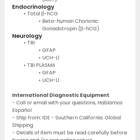
Endocrinology
Total β-hCG
Beta-human Chorionic 
Gonadotropin (β-hCG)
Neurology
TBI
GFAP
UCH-L1
TBI PLASMA
GFAP
UCH-L1
International Diagnostic Equipment 
- Call or email with your questions, Hablamos 
Español
- Ship from: IDE - Southern California. Global 
Shipping
- Details of item must be read carefully before 