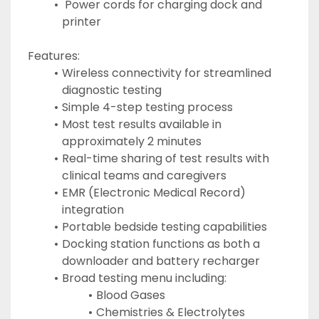
 Power cords for charging dock and 
printer
Features:
Wireless connectivity for streamlined 
diagnostic testing
Simple 4-step testing process
Most test results available in 
approximately 2 minutes
Real-time sharing of test results with 
clinical teams and caregivers
EMR (Electronic Medical Record) 
integration
Portable bedside testing capabilities
Docking station functions as both a 
downloader and battery recharger
Broad testing menu including:
Blood Gases
Chemistries & Electrolytes