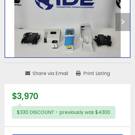
Share via Email
Print Listing
$3,970
$330 DISCOUNT - previously was $4300