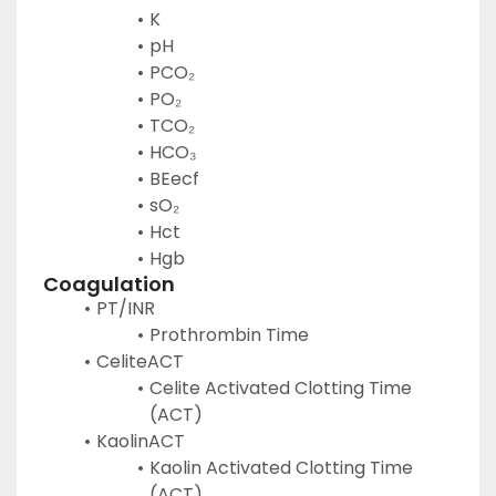
K
pH
PCO₂
PO₂
TCO₂
HCO₃
BEecf
sO₂
Hct
Hgb
Coagulation
PT/INR
Prothrombin Time
CeliteACT
Celite Activated Clotting Time 
(ACT)
KaolinACT
Kaolin Activated Clotting Time 
(ACT)