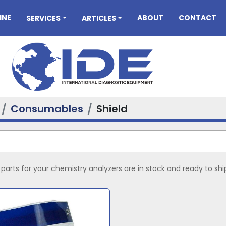
INE
ABOUT
CONTACT
SERVICES
ARTICLES
Consumables
Shield
arts for your chemistry analyzers are in stock and ready to shi