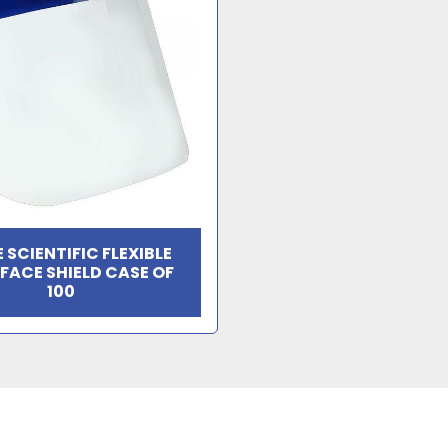
 SCIENTIFIC FLEXIBLE
 FACE SHIELD CASE OF
100