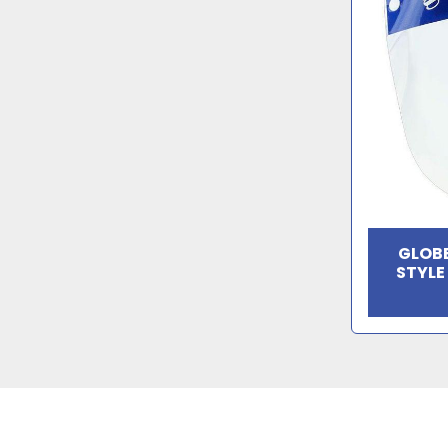
GLOBE
STYLE