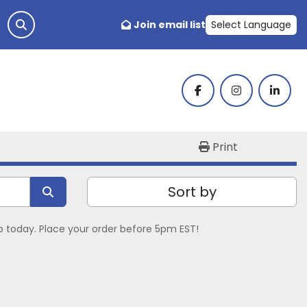
Join email list
Select Language
facebook
instagram
linked
Print
Sort by
p today. Place your order before 5pm EST!