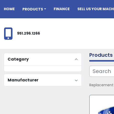
HOME
FINANCE
SELL US YOUR MACH
PRODUCTS
951.296.1266
Products
Category
Manufacturer
Replacement p