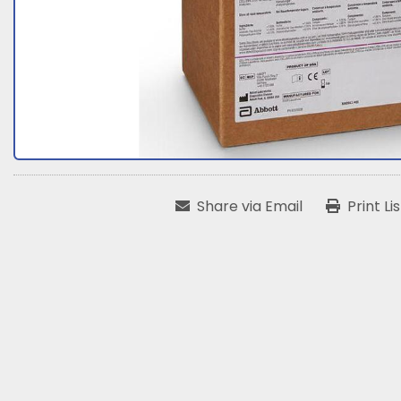
Share via Email
Print Li