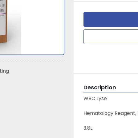
sting
Description
WBC Lyse
Hematology Reagent, W
3.8L