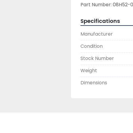
Part Number: 08H52-0
Specifications
Manufacturer
Condition
Stock Number
Weight
Dimensions