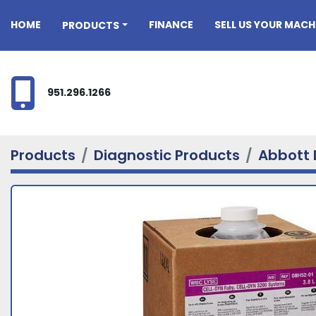
HOME
FINANCE
SELL US YOUR MACH
PRODUCTS
951.296.1266
Products
Diagnostic Products
Abbott 