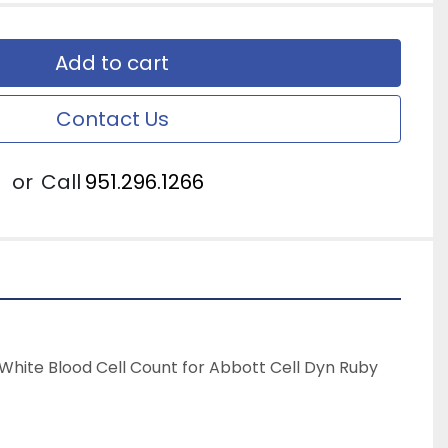
Add to cart
Contact Us
or
Call
951.296.1266
hite Blood Cell Count for Abbott Cell Dyn Ruby