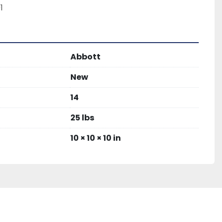
1
Abbott
New
14
25 lbs
10 × 10 × 10 in