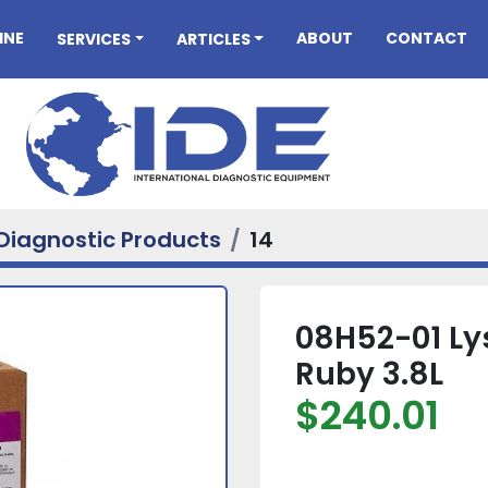
INE
ABOUT
CONTACT
SERVICES
ARTICLES
Diagnostic Products
14
08H52-01 Ly
Ruby 3.8L
$240.01