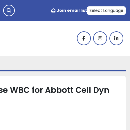
Join email list
Select Language
facebook
instagram
linked
se WBC for Abbott Cell Dyn