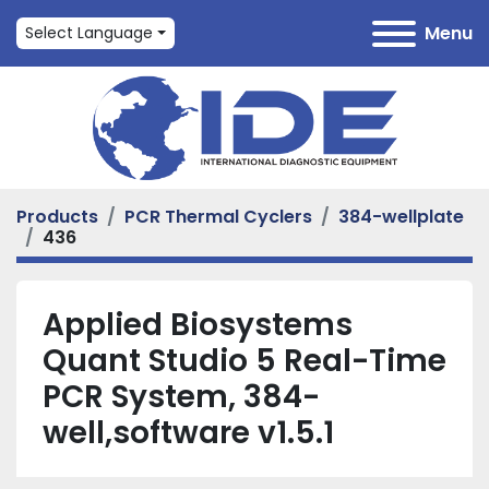
Menu
Select Language
Products
PCR Thermal Cyclers
384-wellplate
436
Applied Biosystems
Quant Studio 5 Real-Time
PCR System, 384-
well,software v1.5.1