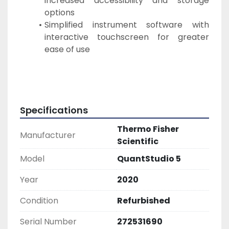
increased accessibility and storage 
options
Simplified instrument software with 
interactive touchscreen for greater 
ease of use
Specifications
Thermo Fisher
Manufacturer
Scientific
Model
QuantStudio 5
Year
2020
Condition
Refurbished
Serial Number
272531690