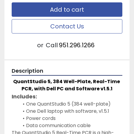
Add to cart
Contact Us
or
Call
951.296.1266
Description
QuantStudio 5, 384 Well-Plate, Real-Time 
PCR, with Dell PC and Software v1.5.1
Includes: 
One QuantStudio 5 (384 well-plate)
One Dell laptop with software, v1.5.1
Power cords
Data communication cable 
The QuantStudio 5 Real-Time PCR is a high-