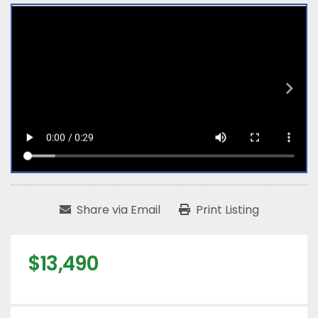
Share via Email
Print Listing
$13,490