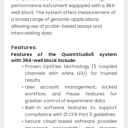
performance instrument equipped with a 384-
well block. The system offers measurement of 
a broad range of genomic applications 
allowing use of probe-based assays and 
intercalating dyes.
Features:
Features of the QuantStudio5 system 
with 384-well block include:
Proven OptiFlex technology (5 coupled 
channels with white LED) for trusted 
results
User account management, locked 
workflow, and Pause features for 
greater control of experiment data
Built-in software features to support 
compliance with 21 CFR Part 11 guidelines
Secure cloud-based software provides 