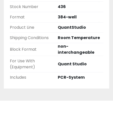
Stock Number
436
Format
384-well
Product Line
QuantStudio
Shipping Conditions
Room Temperature
non-
Block Format
interchangeable
For Use With
Quant Studio
(Equipment)
Includes
PCR-System