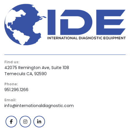
Find us:
42075 Remington Ave, Suite 108
Temecula CA, 92590
Phone:
951.296.1266
Email:
info@internationaldiagnostic.com
facebook
instagram
linkedin