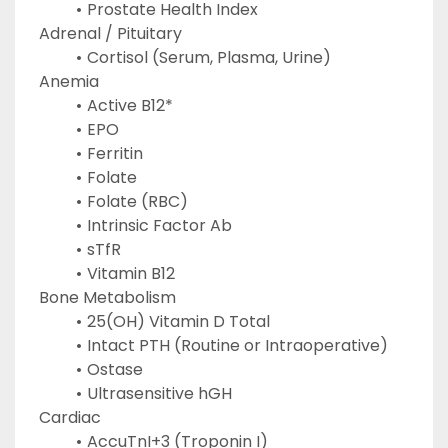
Prostate Health Index
Adrenal / Pituitary
Cortisol (Serum, Plasma, Urine)
Anemia
Active B12*
EPO
Ferritin
Folate
Folate (RBC)
Intrinsic Factor Ab
sTfR
Vitamin B12
Bone Metabolism
25(OH) Vitamin D Total
Intact PTH (Routine or Intraoperative)
Ostase
Ultrasensitive hGH
Cardiac
AccuTnI+3 (Troponin I)