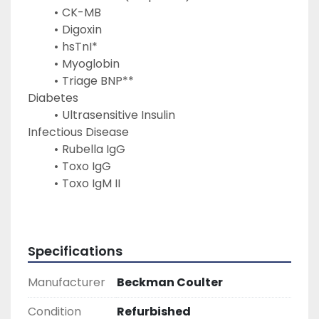
CK-MB
Digoxin
hsTnI*
Myoglobin
Triage BNP**
Diabetes
Ultrasensitive Insulin
Infectious Disease
Rubella IgG
Toxo IgG
Toxo IgM II
Specifications
Manufacturer
Beckman Coulter
Condition
Refurbished