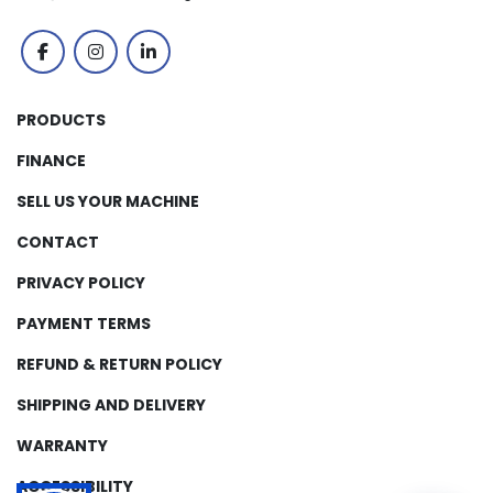
facebook
instagram
linkedin
PRODUCTS
FINANCE
SELL US YOUR MACHINE
CONTACT
PRIVACY POLICY
PAYMENT TERMS
REFUND & RETURN POLICY
SHIPPING AND DELIVERY
WARRANTY
ACCESSIBILITY