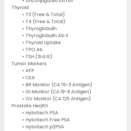
Unconjugated Estriol
Thyroid
T3 (Free & Total)
T4 (Free & Total)
Thyroglobulin
Thyroglobulin Ab II
Thyroid Uptake
TPO Ab
TSH (3rd IS)
Tumor Markers
AFP
CEA
BR Monitor (CA 15-3 Antigen)
GI Monitor (CA 19-9 Antigen)
OV Monitor (CA 125 Antigen)
Prostate Health
Hybritech PSA
Hybritech Free PSA
Hybritech p2PSA