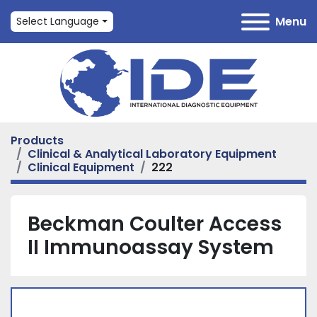
Menu
Select Language
Products
Clinical & Analytical Laboratory Equipment
Clinical Equipment
222
Beckman Coulter Access
II Immunoassay System