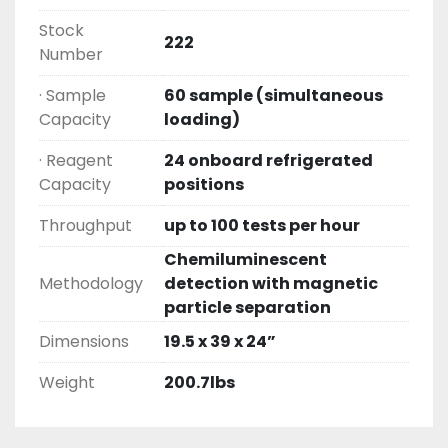
Stock
222
Number
· Sample
60 sample (simultaneous
Capacity
loading)
· Reagent
24 onboard refrigerated
Capacity
positions
Throughput
up to 100 tests per hour
Chemiluminescent
Methodology
detection with magnetic
particle separation
Dimensions
19.5 x 39 x 24”
Weight
200.7lbs