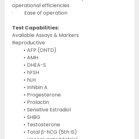
operational efficiencies
·         Ease of operation
Test Capabilities:
Available Assays & Markers
Reproductive
AFP (ONTD)
AMH
DHEA-S
hFSH
hLH
Inhibin A
Progesterone
Prolactin
Sensitive Estradiol
SHBG
Testosterone
Total β-hCG (5th IS)