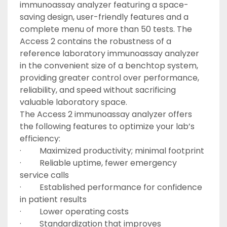
immunoassay analyzer featuring a space-
saving design, user-friendly features and a 
complete menu of more than 50 tests. The 
Access 2 contains the robustness of a 
reference laboratory immunoassay analyzer 
in the convenient size of a benchtop system, 
providing greater control over performance, 
reliability, and speed without sacrificing 
valuable laboratory space.
The Access 2 immunoassay analyzer offers 
the following features to optimize your lab’s 
efficiency:
·         Maximized productivity; minimal footprint
·         Reliable uptime, fewer emergency 
service calls
·         Established performance for confidence 
in patient results
·         Lower operating costs
·         Standardization that improves 