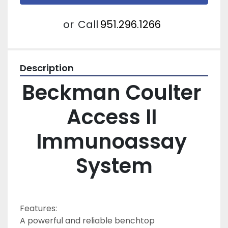
or
Call
951.296.1266
Description
Beckman Coulter 
Access II 
Immunoassay 
System
Features:
A powerful and reliable benchtop 