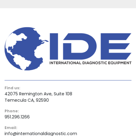
Find us:
42075 Remington Ave, Suite 108
Temecula CA, 92590
Phone:
951.296.1266
Email:
info@internationaldiagnostic.com