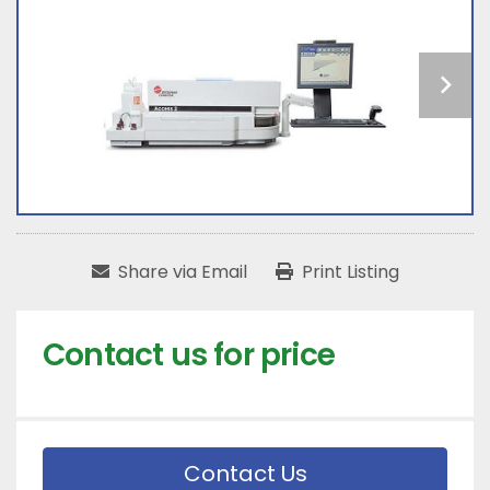
Share via Email
Print Listing
Contact us for price
Contact Us