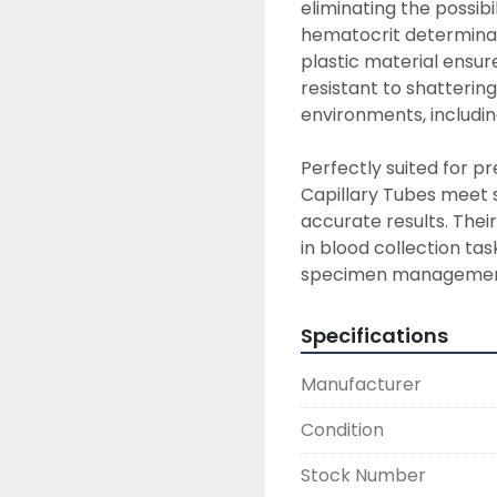
eliminating the possibi
hematocrit determinat
plastic material ensur
resistant to shatterin
environments, includin
Perfectly suited for p
Capillary Tubes meet s
accurate results. The
in blood collection tas
specimen managemen
Specifications
Manufacturer
Condition
Stock Number