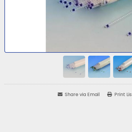
Share via Email
Print Li