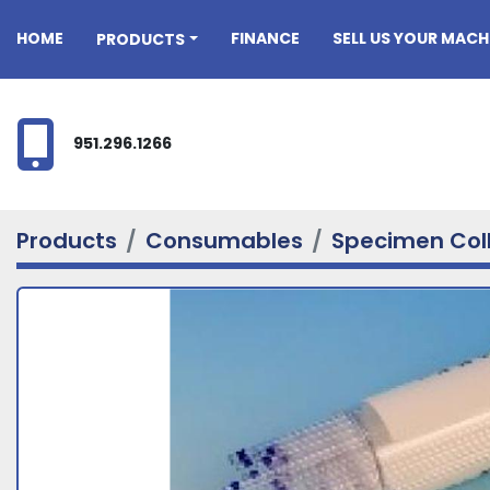
HOME
FINANCE
SELL US YOUR MACH
PRODUCTS
951.296.1266
Products
Consumables
Specimen Col