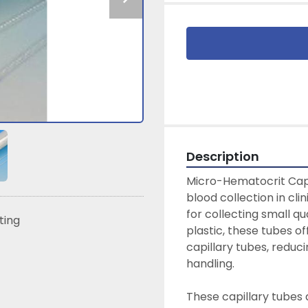
Description
Micro-Hematocrit Capil
blood collection in cli
for collecting small qu
sting
plastic, these tubes off
capillary tubes, reduci
handling.

These capillary tubes 