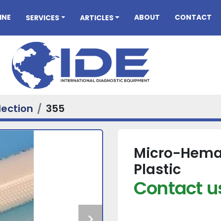
INE
ABOUT
CONTACT
SERVICES
ARTICLES
lection
355
Micro-Hemat
Plastic
Contact us