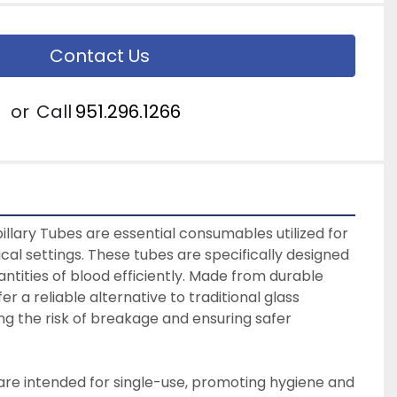
Contact Us
or
Call
951.296.1266
lary Tubes are essential consumables utilized for 
nical settings. These tubes are specifically designed 
antities of blood efficiently. Made from durable 
er a reliable alternative to traditional glass 
ng the risk of breakage and ensuring safer 
are intended for single-use, promoting hygiene and 