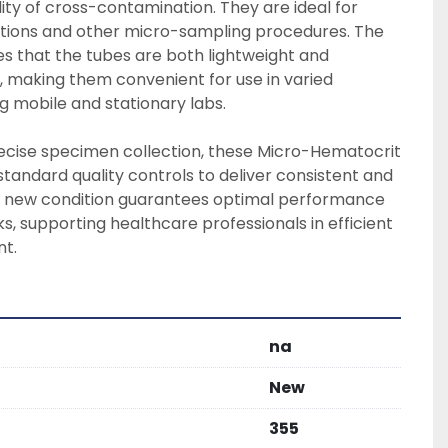
lity of cross-contamination. They are ideal for 
ions and other micro-sampling procedures. The 
es that the tubes are both lightweight and 
g, making them convenient for use in varied 
g mobile and stationary labs.

recise specimen collection, these Micro-Hematocrit 
tandard quality controls to deliver consistent and 
ir new condition guarantees optimal performance 
ks, supporting healthcare professionals in efficient 
t.
na
New
355