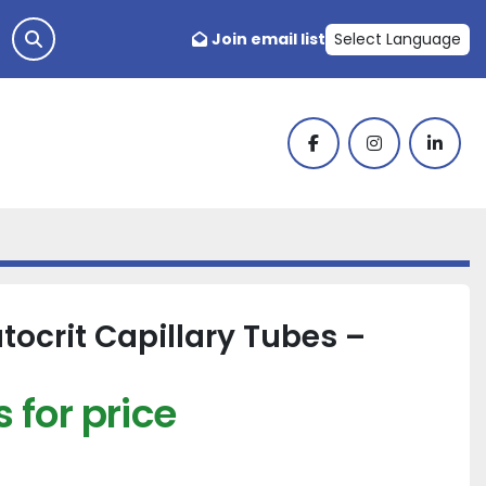
Join email list
Select Language
facebook
instagram
linked
ocrit Capillary Tubes –
 for price