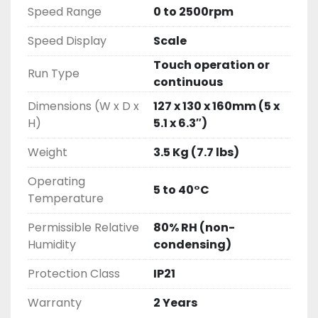
Speed Range
0 to 2500rpm
Speed Display
Scale
Touch operation or
Run Type
continuous
Dimensions (W x D x
127 x 130 x 160mm (5 x
H)
5.1 x 6.3″)
Weight
3.5 Kg (7.7 lbs)
Operating
5 to 40°C
Temperature
Permissible Relative
80% RH (non-
Humidity
condensing)
Protection Class
IP21
Warranty
2 Years