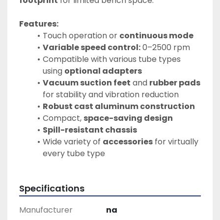
footprint
 for limited bench space.
Features:
Touch operation or 
continuous mode
Variable speed control:
 0–2500 rpm
Compatible with various tube types 
using 
optional adapters
Vacuum suction feet
 and 
rubber pads
for stability and vibration reduction
Robust cast aluminum construction
Compact, 
space-saving design
Spill-resistant chassis
Wide variety of 
accessories
 for virtually 
every tube type
Specifications
Manufacturer
na