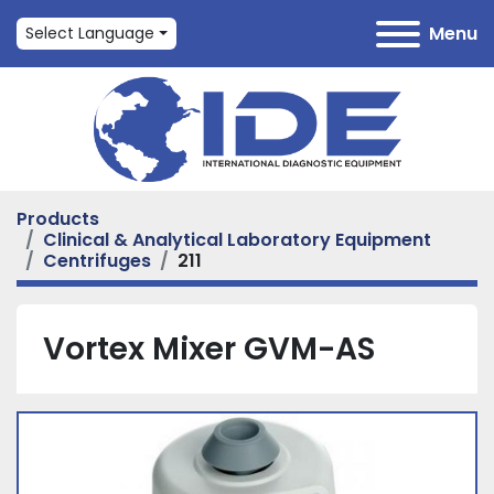
Menu
Select Language
Products
Clinical & Analytical Laboratory Equipment
Centrifuges
211
Vortex Mixer GVM-AS