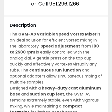
or
Call
951.296.1266
Description
The 
GVM-AS Variable Speed Vortex Mixer
 is 
an ideal solution for efficient vortex mixing in 
the laboratory. 
Speed adjustment
 from 
100 
to 2500 rpm
 is easily controlled with the 
analog dial. A gentle press on the top cup 
quickly and effectively vortexes virtually any 
tube. The 
continuous run function
 and 
optional adapters allow simultaneous mixing of 
multiple samples.
Designed with a 
heavy-duty cast aluminum 
base
 and 
suction cup feet
, the GVM-AS 
remains extremely stable, even with vigorous 
mixing, while maintaining a 
compact 