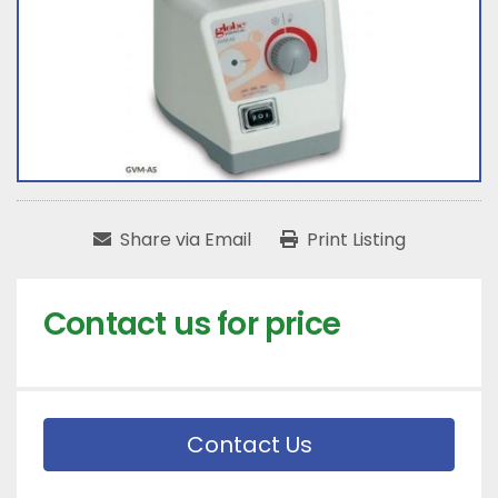
Share via Email
Print Listing
Contact us for price
Contact Us