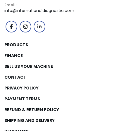
Email:
info@internationaldiagnostic.com
facebook
instagram
linkedin
PRODUCTS
FINANCE
SELL US YOUR MACHINE
CONTACT
PRIVACY POLICY
PAYMENT TERMS
REFUND & RETURN POLICY
SHIPPING AND DELIVERY