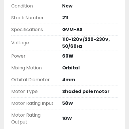
Condition
New
Stock Number
211
Specifications
GVM-AS
110-120V/220-230V,
Voltage
50/60Hz
Power
60W
Mixing Motion
Orbital
Orbital Diameter
4mm
Motor Type
Shaded pole motor
Motor Rating Input
58W
Motor Rating
10W
Output