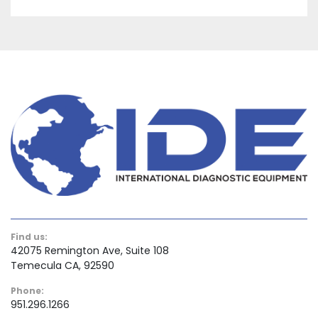
Find us:
42075 Remington Ave, Suite 108
Temecula CA, 92590
Phone:
951.296.1266