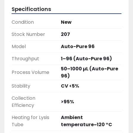
Specifications
Condition
New
Stock Number
207
Model
Auto-Pure 96
Throughput
1–96 (Auto-Pure 96)
50–1000 µL (Auto-Pure
Process Volume
96)
Stability
CV <5%
Collection
>95%
Efficiency
Heating for Lysis
Ambient
Tube
temperature~120 °C