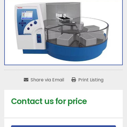
Share via Email
Print Listing
Contact us for price