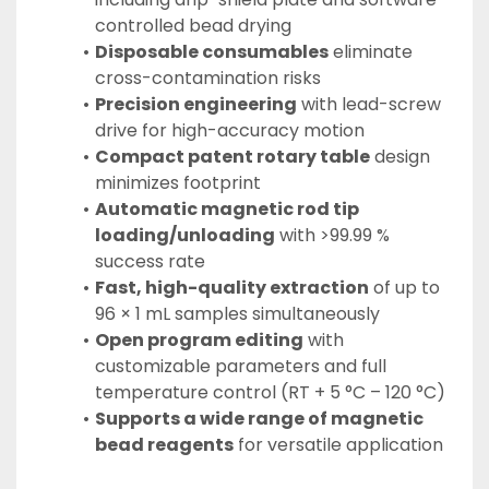
controlled bead drying
Disposable consumables
 eliminate 
cross-contamination risks
Precision engineering
 with lead-screw 
drive for high-accuracy motion
Compact patent rotary table
 design 
minimizes footprint
Automatic magnetic rod tip 
loading/unloading
 with >99.99 % 
success rate
Fast, high-quality extraction
 of up to 
96 × 1 mL samples simultaneously
Open program editing
 with 
customizable parameters and full 
temperature control (RT + 5 °C – 120 °C)
Supports a wide range of magnetic 
bead reagents
 for versatile application