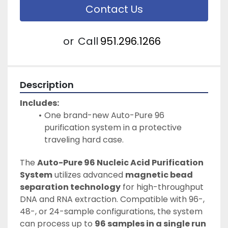
Contact Us
or
Call
951.296.1266
Description
Includes:
One brand-new Auto-Pure 96 
purification system in a protective 
traveling hard case.
The 
Auto-Pure 96 Nucleic Acid Purification 
System
 utilizes advanced 
magnetic bead 
separation technology
 for high-throughput 
DNA and RNA extraction. Compatible with 96-, 
48-, or 24-sample configurations, the system 
can process up to 
96 samples in a single run