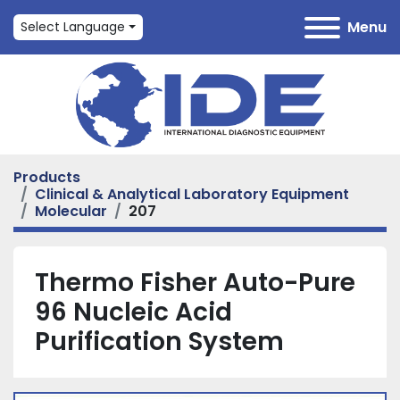
Menu
Select Language
Products
Clinical & Analytical Laboratory Equipment
Molecular
207
Thermo Fisher Auto-Pure
96 Nucleic Acid
Purification System