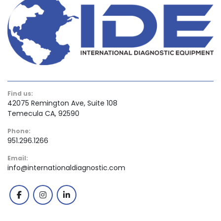
Find us:
42075 Remington Ave, Suite 108
Temecula CA, 92590
Phone:
951.296.1266
Email:
info@internationaldiagnostic.com
facebook
instagram
linkedin