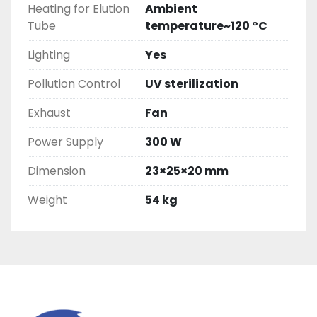
Heating for Elution
Ambient
Tube
temperature~120 °C
Lighting
Yes
Pollution Control
UV sterilization
Exhaust
Fan
Power Supply
300 W
Dimension
23×25×20 mm
Weight
54 kg