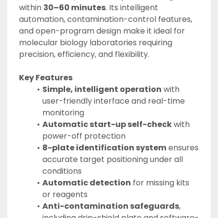
within 
30–60 minutes
. Its intelligent 
automation, contamination-control features, 
and open-program design make it ideal for 
molecular biology laboratories requiring 
precision, efficiency, and flexibility.
Key Features
Simple, intelligent operation
 with 
user-friendly interface and real-time 
monitoring
Automatic start-up self-check
 with 
power-off protection
8-plate identification system
 ensures 
accurate target positioning under all 
conditions
Automatic detection
 for missing kits 
or reagents
Anti-contamination safeguards
, 
including drip-shield plate and software-