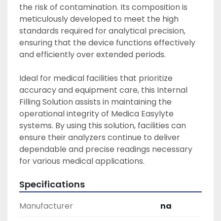
the risk of contamination. Its composition is 
meticulously developed to meet the high 
standards required for analytical precision, 
ensuring that the device functions effectively 
and efficiently over extended periods. 

Ideal for medical facilities that prioritize 
accuracy and equipment care, this Internal 
Filling Solution assists in maintaining the 
operational integrity of Medica Easylyte 
systems. By using this solution, facilities can 
ensure their analyzers continue to deliver 
dependable and precise readings necessary 
for various medical applications.
Specifications
Manufacturer
na