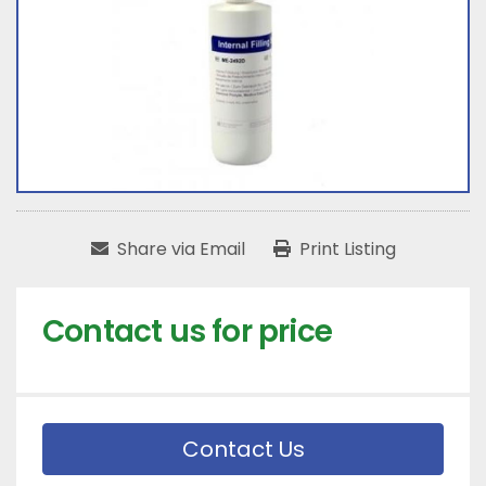
Share via Email
Print Listing
Contact us for price
Contact Us