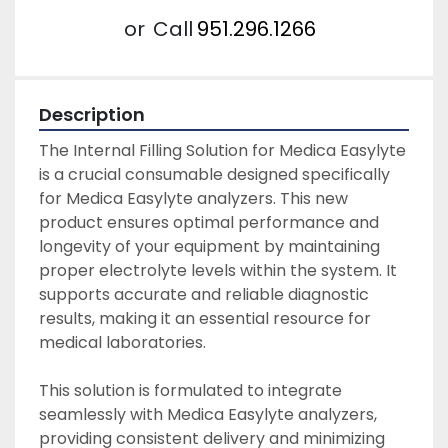
or
Call
951.296.1266
Description
The Internal Filling Solution for Medica Easylyte 
is a crucial consumable designed specifically 
for Medica Easylyte analyzers. This new 
product ensures optimal performance and 
longevity of your equipment by maintaining 
proper electrolyte levels within the system. It 
supports accurate and reliable diagnostic 
results, making it an essential resource for 
medical laboratories.

This solution is formulated to integrate 
seamlessly with Medica Easylyte analyzers, 
providing consistent delivery and minimizing 