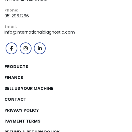
Phone:
951.296.1266
Email:
info@internationaldiagnostic.com
facebook
instagram
linkedin
PRODUCTS
FINANCE
SELL US YOUR MACHINE
CONTACT
PRIVACY POLICY
PAYMENT TERMS