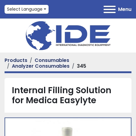
Menu
Select Language
Products
Consumables
Analyzer Consumables
345
Internal Filling Solution
for Medica Easylyte