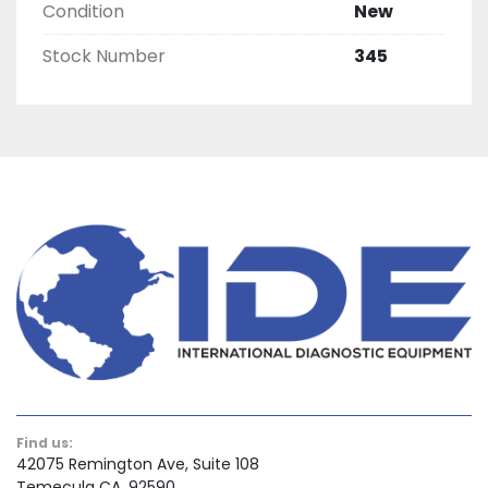
Condition
New
Stock Number
345
Find us:
42075 Remington Ave, Suite 108
Temecula CA, 92590