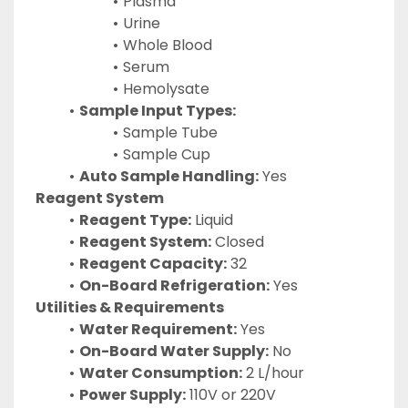
Plasma
Urine
Whole Blood
Serum
Hemolysate
Sample Input Types:
Sample Tube
Sample Cup
Auto Sample Handling:
 Yes
Reagent System
Reagent Type:
 Liquid
Reagent System:
 Closed
Reagent Capacity:
 32
On-Board Refrigeration:
 Yes
Utilities & Requirements
Water Requirement:
 Yes
On-Board Water Supply:
 No
Water Consumption:
 2 L/hour
Power Supply:
 110V or 220V