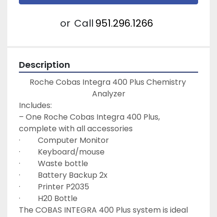
or
Call
951.296.1266
Description
Roche Cobas Integra 400 Plus Chemistry 
Analyzer
Includes:
– One Roche Cobas Integra 400 Plus, 
complete with all accessories
·         Computer Monitor
·         Keyboard/mouse
·         Waste bottle
·         Battery Backup 2x
·         Printer P2035
·         H20 Bottle
The COBAS INTEGRA 400 Plus system is ideal 