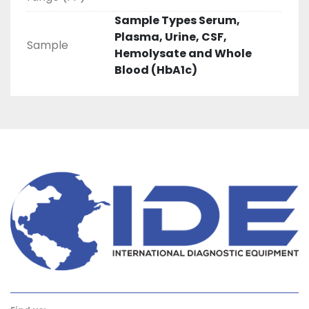
Sample Types Serum,
Plasma, Urine, CSF,
Sample
Hemolysate and Whole
Blood (HbA1c)