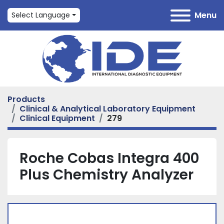
Menu
Select Language
Products
Clinical & Analytical Laboratory Equipment
Clinical Equipment
279
Roche Cobas Integra 400
Plus Chemistry Analyzer