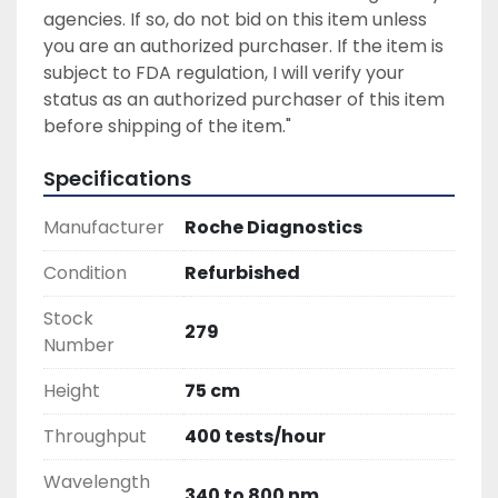
agencies. If so, do not bid on this item unless 
you are an authorized purchaser. If the item is 
subject to FDA regulation, I will verify your 
status as an authorized purchaser of this item 
before shipping of the item."
Specifications
Manufacturer
Roche Diagnostics
Condition
Refurbished
Stock
279
Number
Height
75 cm
Throughput
400 tests/hour
Wavelength
340 to 800 nm