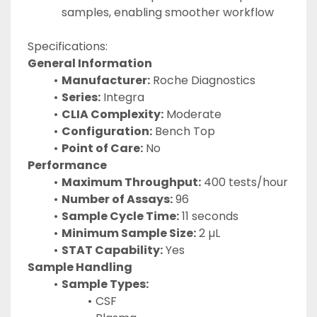
samples, enabling smoother workflow
Specifications:
General Information
Manufacturer:
 Roche Diagnostics
Series:
 Integra
CLIA Complexity:
 Moderate
Configuration:
 Bench Top
Point of Care:
 No
Performance
Maximum Throughput:
 400 tests/hour
Number of Assays:
 96
Sample Cycle Time:
 11 seconds
Minimum Sample Size:
 2 µL
STAT Capability:
 Yes
Sample Handling
Sample Types:
CSF