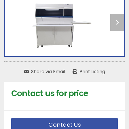
Share via Email
Print Listing
Contact us for price
Contact Us