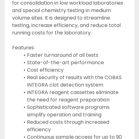
for consolidation in low workload laboratories 
and special chemistry testing in medium 
volume sites. It is designed to streamline 
testing, increase efficiency, and reduce total 
running costs for the laboratory.
Features:
Faster turnaround of all tests
State-of-the-art performance
Cost efficiency
Real security of results with the COBAS 
INTEGRA clot detection system
INTEGRA reagent cassettes eliminate 
the need for reagent preparation
Sophisticated software programs 
simplify operation and training
Reduced costs through increased 
efficiency
Continuous sample access for up to 90 