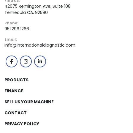
Find us:
42075 Remington Ave, Suite 108
Temecula CA, 92590
Phone:
951.296.1266
Email:
info@internationaldiagnostic.com
facebook
instagram
linkedin
PRODUCTS
FINANCE
SELL US YOUR MACHINE
CONTACT
PRIVACY POLICY