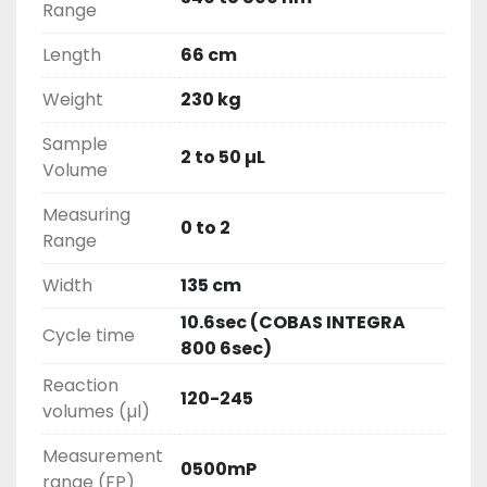
Range
Length
66 cm
Weight
230 kg
Sample
2 to 50 µL
Volume
Measuring
0 to 2
Range
Width
135 cm
10.6sec (COBAS INTEGRA
Cycle time
800 6sec)
Reaction
120-245
volumes (µl)
Measurement
0500mP
range (FP)