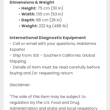
Dimensions & Weight
Height:
 75 cm (30 in)
Width:
 135 cm (53 in)
Depth:
 66 cm (26 in)
Weight:
 222 kg (488 lb)
International Diagnostic Equipment 
- Call or email with your questions, Hablamos 
Español
- Ship from: IDE - Southern California. Global 
Shipping
- Details of item must be read carefully before 
buying and /or requesting return
Disclaimer:
"The sale of this item may be subject to 
regulation by the U.S. Food and Drug 
Administration and state and local regulatory 