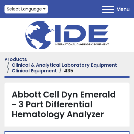
Menu
Select Language
Products
Clinical & Analytical Laboratory Equipment
Clinical Equipment
435
Abbott Cell Dyn Emerald
- 3 Part Differential
Hematology Analyzer