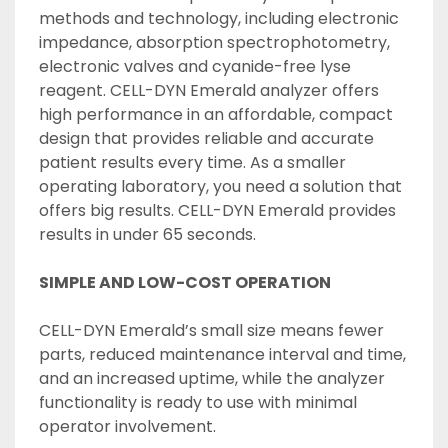
methods and technology, including electronic 
impedance, absorption spectrophotometry, 
electronic valves and cyanide-free lyse 
reagent. CELL-DYN Emerald analyzer offers 
high performance in an affordable, compact 
design that provides reliable and accurate 
patient results every time. As a smaller 
operating laboratory, you need a solution that 
offers big results. CELL-DYN Emerald provides 
results in under 65 seconds.
SIMPLE AND LOW-COST OPERATION
CELL-DYN Emerald’s small size means fewer 
parts, reduced maintenance interval and time, 
and an increased uptime, while the analyzer 
functionality is ready to use with minimal 
operator involvement.