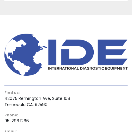
Find us:
42075 Remington Ave, Suite 108
Temecula CA, 92590
Phone:
951.296.1266
Email: