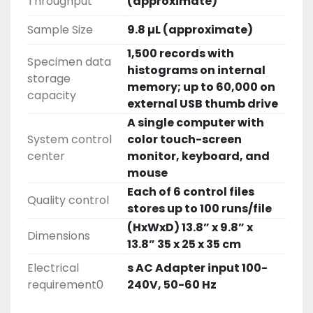
Throughput
(approximate)
Sample Size
9.8 µL (approximate)
1,500 records with
Specimen data
histograms on internal
storage
memory; up to 60,000 on
capacity
external USB thumb drive
A single computer with
System control
color touch-screen
center
monitor, keyboard, and
mouse
Each of 6 control files
Quality control
stores up to 100 runs/file
(HxWxD) 13.8” x 9.8” x
Dimensions
13.8” 35 x 25 x 35 cm
Electrical
s AC Adapter input 100-
requirement0
240V, 50-60 Hz