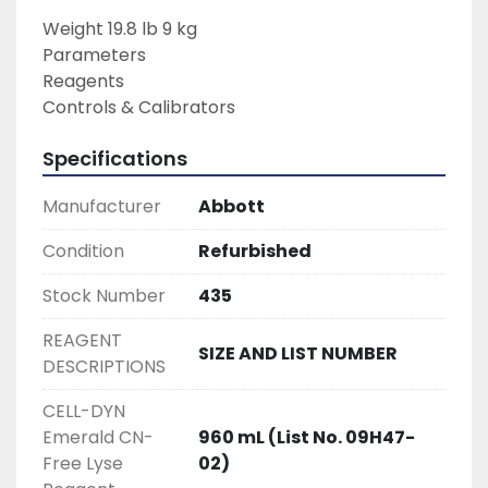
Weight 19.8 lb 9 kg

Parameters

Reagents

Controls & Calibrators
Specifications
Manufacturer
Abbott
Condition
Refurbished
Stock Number
435
REAGENT
SIZE AND LIST NUMBER
DESCRIPTIONS
CELL-DYN
Emerald CN-
960 mL (List No. 09H47-
Free Lyse
02)