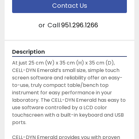
Contact Us
or
Call
951.296.1266
Description
At just 25 cm (W) x 35 cm (H) x 35 cm (D), 
CELL-DYN Emerald’s small size, simple touch 
screen software and reliability offer an easy-
to-use, truly compact table/bench top 
instrument for easy performance in your 
laboratory. The CELL-DYN Emerald has easy to 
use software controlled by a LCD color 
touchscreen with a built-in keyboard and USB 
ports.
CELL-DYN Emerald provides you with proven 