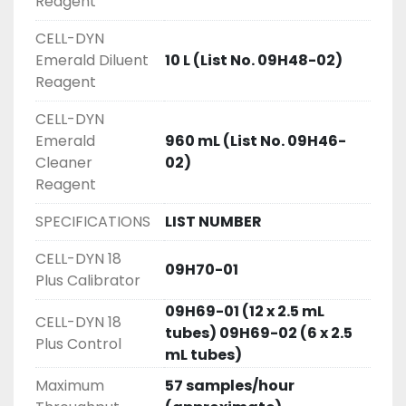
Reagent
CELL-DYN
Emerald Diluent
10 L (List No. 09H48-02)
Reagent
CELL-DYN
Emerald
960 mL (List No. 09H46-
Cleaner
02)
Reagent
SPECIFICATIONS
LIST NUMBER
CELL-DYN 18
09H70-01
Plus Calibrator
09H69-01 (12 x 2.5 mL
CELL-DYN 18
tubes) 09H69-02 (6 x 2.5
Plus Control
mL tubes)
Maximum
57 samples/hour