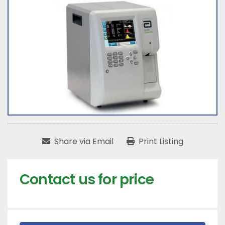
Share via Email
Print Listing
Contact us for price