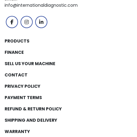
info@internationaldiagnostic.com
facebook
instagram
linkedin
PRODUCTS
FINANCE
SELL US YOUR MACHINE
CONTACT
PRIVACY POLICY
PAYMENT TERMS
REFUND & RETURN POLICY
SHIPPING AND DELIVERY
WARRANTY