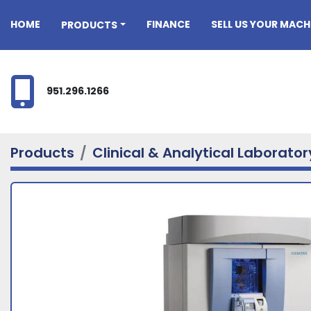
HOME
FINANCE
SELL US YOUR MACH
PRODUCTS
951.296.1266
Products
Clinical & Analytical Laborato