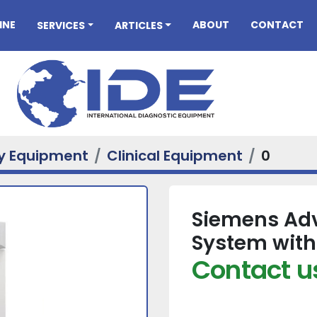
INE
ABOUT
CONTACT
SERVICES
ARTICLES
ry Equipment
Clinical Equipment
0
Siemens Adv
System with
Contact us