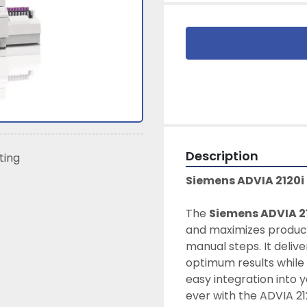
Description
sting
Siemens ADVIA 2120
The 
Siemens ADVIA 2
and maximizes product
manual steps. It delive
optimum results while 
easy integration into y
ever with the ADVIA 21