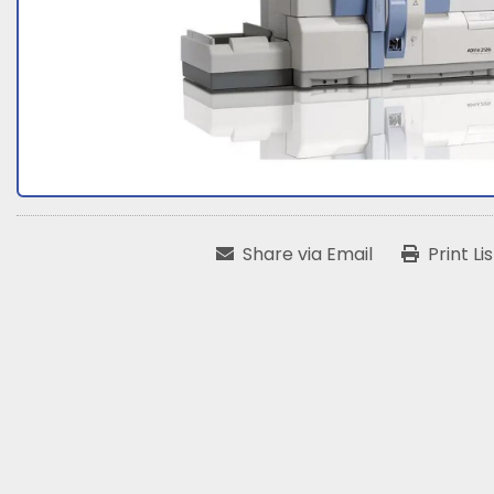
Share via Email
Print Li