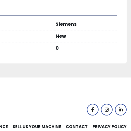
Siemens
New
0
facebook
instagram
link
NCE
SELL US YOUR MACHINE
CONTACT
PRIVACY POLICY