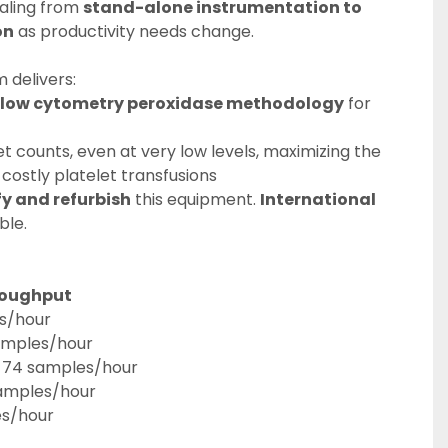
aling from 
stand-alone instrumentation to 
on
 as productivity needs change.
 delivers:
flow cytometry peroxidase methodology
 for 
t counts, even at very low levels, maximizing the 
 costly platelet transfusions
fy and refurbish
 this equipment. 
International 
ble.
hroughput
s/hour
amples/hour
: 74 samples/hour
samples/hour
es/hour