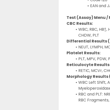
EAN and J
Test (Assay) Menu /
CBC Results:
WBC, RBC, HB†, 
CHDW, PLT
Differential Results 
NEUT, LYMPH, MO
Platelet Results:
PLT, MPV, PDW, 
Reticulocyte Results
RETIC, MCVr, C
Morphology Results 
WBC Left Shift, 
Myeloperoxidase
RBC and PLT: NR
RBC Fragments, 