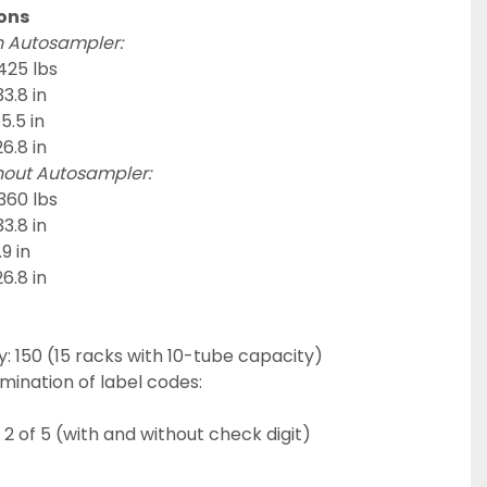
ons
h Autosampler:
425 lbs
3.8 in
5.5 in
6.8 in
hout Autosampler:
360 lbs
3.8 in
9 in
6.8 in
 150 (15 racks with 10-tube capacity)
mination of label codes:
 2 of 5 (with and without check digit)