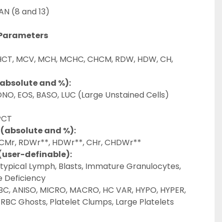
AN (8 and 13)
 Parameters
HCT, MCV, MCH, MCHC, CHCM, RDW, HDW, CH, 
(absolute and %):
NO, EOS, BASO, LUC (Large Unstained Cells)
PCT
 (absolute and %):
HCMr, RDWr**, HDWr**, CHr, CHDWr**
(user-definable):
Atypical Lymph, Blasts, Immature Granulocytes, 
 Deficiency
BC, ANISO, MICRO, MACRO, HC VAR, HYPO, HYPER, 
RBC Ghosts, Platelet Clumps, Large Platelets