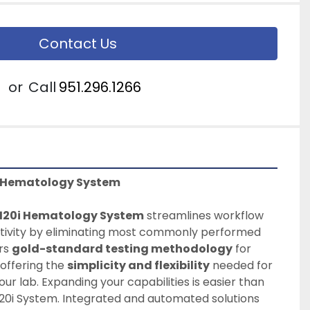
Contact Us
or
Call
951.296.1266
i Hematology System
120i Hematology System
 streamlines workflow 
ivity by eliminating most commonly performed 
rs 
gold-standard testing methodology
 for 
offering the 
simplicity and flexibility
 needed for 
our lab. Expanding your capabilities is easier than 
20i System. Integrated and automated solutions 