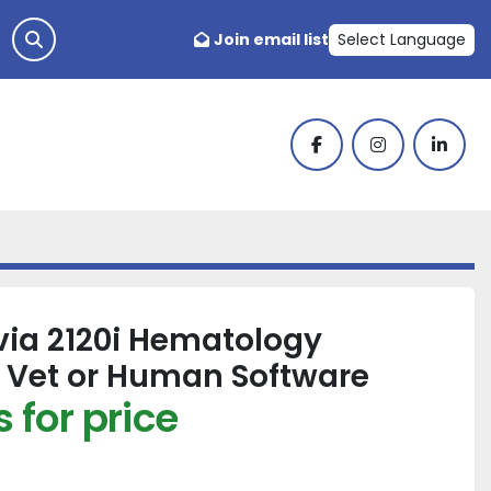
Join email list
Select Language
facebook
instagram
linked
ia 2120i Hematology
 Vet or Human Software
 for price