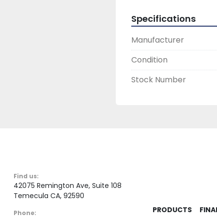
Specifications
Manufacturer
Condition
Stock Number
Find us:
42075 Remington Ave, Suite 108
Temecula CA, 92590
PRODUCTS
FINA
Phone: