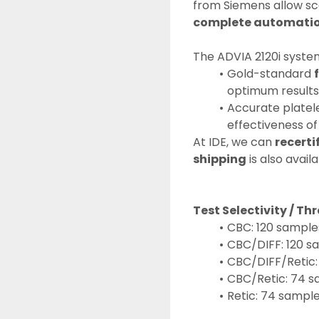
from Siemens allow sc
complete automati
The ADVIA 2120i system
Gold-standard 
optimum results
Accurate platele
effectiveness of
At IDE, we can 
recerti
shipping
 is also availa
Test Selectivity / T
CBC: 120 sample
CBC/DIFF: 120 s
CBC/DIFF/Retic
CBC/Retic: 74 
Retic: 74 sampl