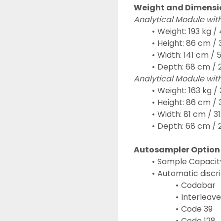
Weight and Dimensi
Analytical Module wit
Weight: 193 kg / 
Height: 86 cm / 3
Width: 141 cm / 5
Depth: 68 cm / 2
Analytical Module wit
Weight: 163 kg / 
Height: 86 cm / 3
Width: 81 cm / 31.
Depth: 68 cm / 2
Autosampler Option
Sample Capacity:
Automatic discri
Codabar
Interleave
Code 39
Code 128