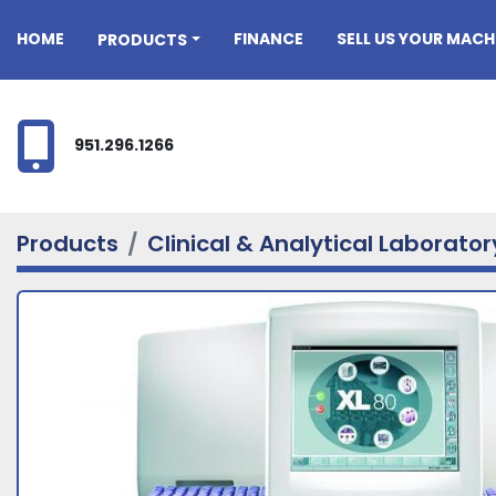
HOME
FINANCE
SELL US YOUR MACH
PRODUCTS
951.296.1266
Products
Clinical & Analytical Laborato