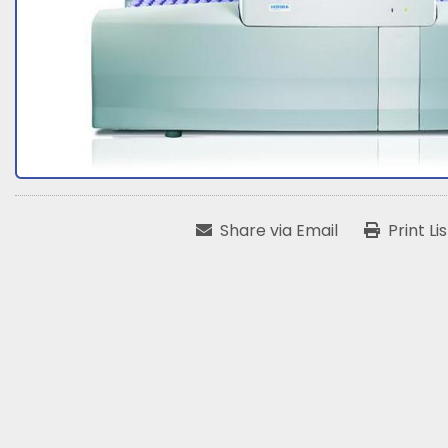
Share via Email
Print Li