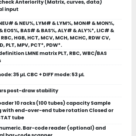
check Anteriority (Matrix, curves, data)
l input
NEU# & NEU%, LYM# & LYM%, MON# & MON%,
& EOS%, BAS# & BAS%, ALY# & ALY%*, LIC# &
, RBC, HGB, HCT, MCV, MCH, MCHC, RDW CV,
, PLT, MPV, PCT*, PDW*.
definition LMNE matrix PLT, RBC, WBC/BAS
s
de: 35 µL CBC + DIFF mode: 53 µL
rs post-draw stability
ader 10 racks (100 tubes) capacity Sample
 with end-over-end tube rotation Closed or
STAT tube
numeric. Bar-code reader (optional) and
nal bar-code scanner