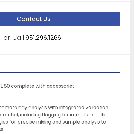
Contact Us
or
Call
951.296.1266
XL 80 complete with accessories
ematology analysis with integrated validation
erential, including flagging for immature cells
ts