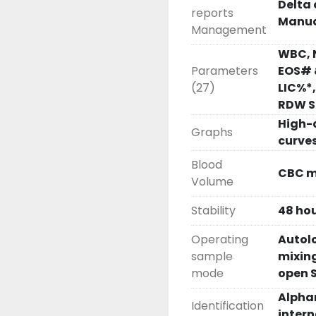
Delta 
reports
Manua
Management
WBC, 
Parameters
EOS# 
(27)
LIC%*
RDW SD
High-
Graphs
curve
Blood
CBC mo
Volume
Stability
48 hou
Operating
Autolo
sample
mixing
mode
open 
Alpha
Identification
inter