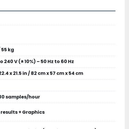
/ 55 kg
to 240 V (± 10%) – 50 Hz to 60 Hz
22.4 x 21.5 in / 82 cm x 57 cm x 54 cm
 80 samples/hour
 results + Graphics