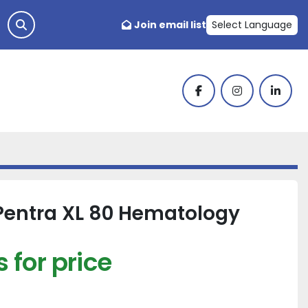
Join email list
Select Language
facebook
instagram
linked
Pentra XL 80 Hematology
 for price