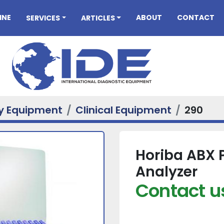
INE
ABOUT
CONTACT
SERVICES
ARTICLES
ry Equipment
Clinical Equipment
290
Horiba ABX 
Analyzer
Contact us