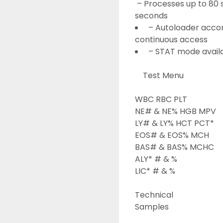
 – Processes up to 80 samples per hour and delivers results within 60 
seconds
 – Autoloader acco
continuous access
 – STAT mode availa
	Test Menu 
WBC RBC PLT

NE# & NE% HGB MPV

LY# & LY% HCT PCT*

EOS# & EOS% MCH

BAS# & BAS% MCHC

ALY* # & %

LIC* # & %
Technical

Samples