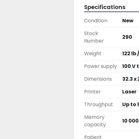
Specifications
Condition
New
Stock
290
Number
Weight
122 lb 
Power supply
100 V 
Dimensions
32.3 x 
Printer
Laser
Throughput
Up to
Memory
10 000
capacity
Patient