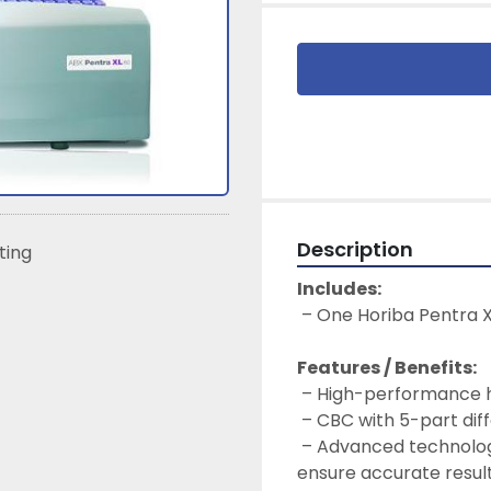
Description
sting
Includes:
 – One Horiba Pentra 
Features / Benefits:
 – High-performance h
 – CBC with 5-part diff
 – Advanced technologies for precise mixing and sample analysis to 
ensure accurate resul