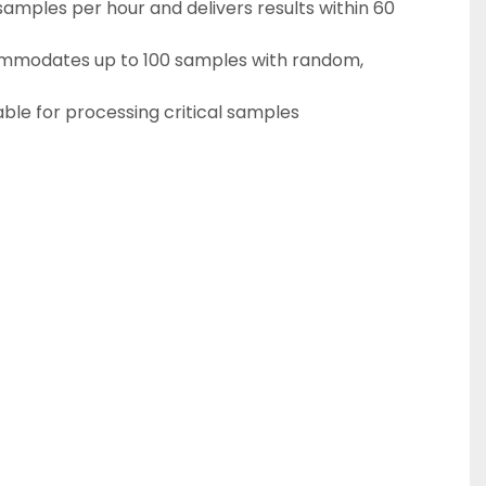
mmodates up to 100 samples with random, 
ble for processing critical samples