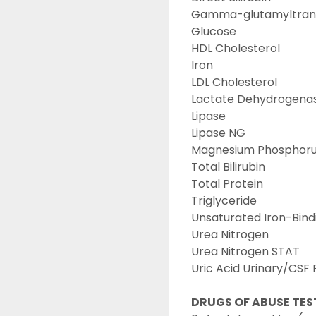
Gamma-glutamyltran
Glucose
HDL Cholesterol
Iron
LDL Cholesterol
Lactate Dehydrogenas
Lipase
Lipase NG
Magnesium Phosphorus
Total Bilirubin
Total Protein
Triglyceride
Unsaturated Iron-Bind
Urea Nitrogen
Urea Nitrogen STAT
Uric Acid Urinary/CSF 
DRUGS OF ABUSE TES