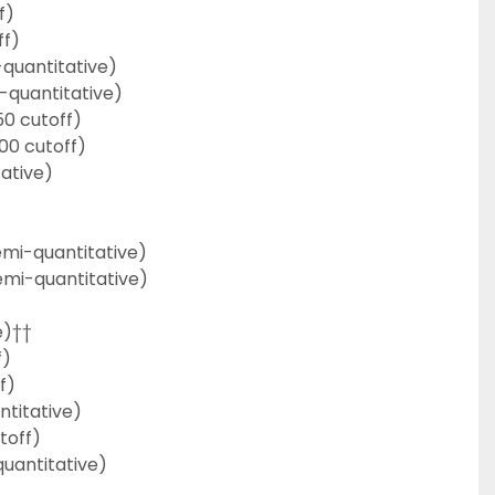
f)
ff)
quantitative)
-quantitative)
50 cutoff)
00 cutoff)
ative)
emi-quantitative)
emi-quantitative)
e)††
f)
f)
titative)
toff)
uantitative)