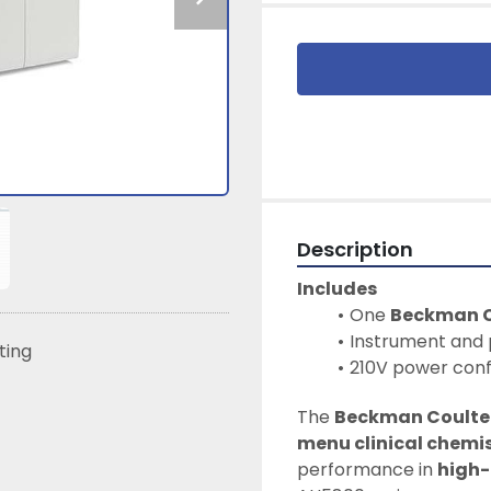
Description
Includes
One 
Beckman C
Instrument and 
sting
210V power conf
The 
Beckman Coulte
menu clinical chemis
performance in 
high-