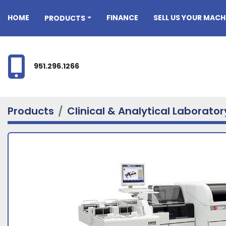
HOME
FINANCE
SELL US YOUR MACH
PRODUCTS
951.296.1266
Products
Clinical & Analytical Laborato