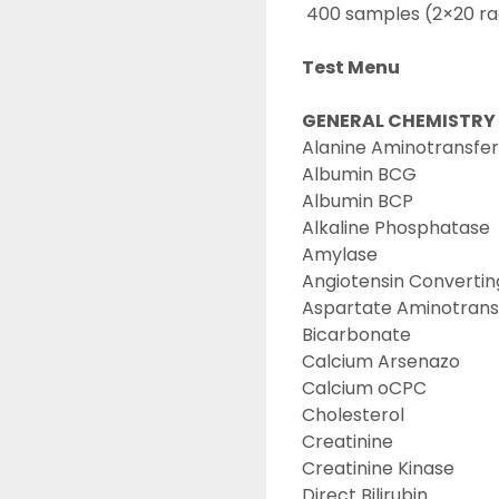
 400 samples (2×20 ra
Test Menu
GENERAL CHEMISTRY
Alanine Aminotransfer
Albumin BCG
Albumin BCP
Alkaline Phosphatase
Amylase
Angiotensin Converti
Aspartate Aminotrans
Bicarbonate
Calcium Arsenazo
Calcium oCPC
Cholesterol
Creatinine
Creatinine Kinase
Direct Bilirubin