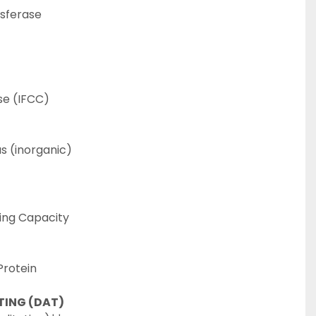
sferase
e (IFCC)
 (inorganic)
ing Capacity
Protein
TING (DAT)