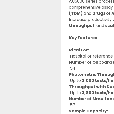
AU5800 series process
comprehensive assay m
(TDM)
 and 
Drugs of 
Increase productivity 
throughput
, and 
sca
Key Features
Ideal For:
 Hospital or reference
Number of Onboard 
 54
Photometric Throug
 Up to 
2,000 tests/ho
Throughput with Dual
 Up to 
3,800 tests/ho
Number of Simultan
 57
Sample Capacity: