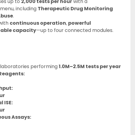
es up to 
2,000 tests per hour
 with a 
enu, including 
Therapeutic Drug Monitoring 
Abuse
.
with 
continuous operation
, 
powerful 
lable capacity
—up to four connected modules.
 laboratories performing 
1.0M–2.5M tests per year
Reagents:
hput:
ur
 ISE:
ur
eous Assays: