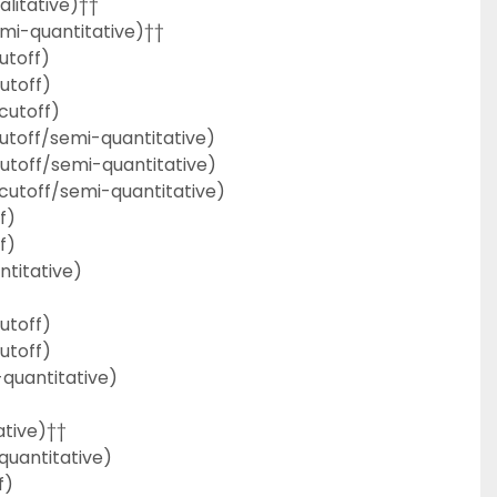
litative)††
mi-quantitative)††
utoff)
utoff)
cutoff)
toff/semi-quantitative)
toff/semi-quantitative)
cutoff/semi-quantitative)
f)
f)
ntitative)
utoff)
utoff)
quantitative)
ative)††
uantitative)
f)