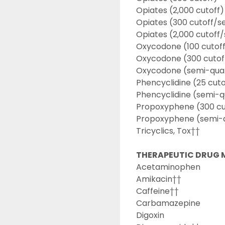
Opiates (2,000 cutoff)
Opiates (300 cutoff/s
Opiates (2,000 cutoff
Oxycodone (100 cutof
Oxycodone (300 cutof
Oxycodone (semi-quan
Phencyclidine (25 cuto
Phencyclidine (semi-q
Propoxyphene (300 cu
Propoxyphene (semi-q
Tricyclics, Tox††
THERAPEUTIC DRUG 
Acetaminophen
Amikacin††
Caffeine††
Carbamazepine
Digoxin