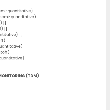
emi-quantitative)
/semi-quantitative)
f)††
f)††
titative)††
ff)
uantitative)
toff)
uantitative)
MONITORING (TDM)