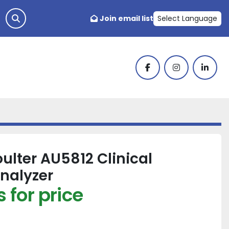
Join email list
Select Language
facebook
instagram
linked
lter AU5812 Clinical
nalyzer
 for price