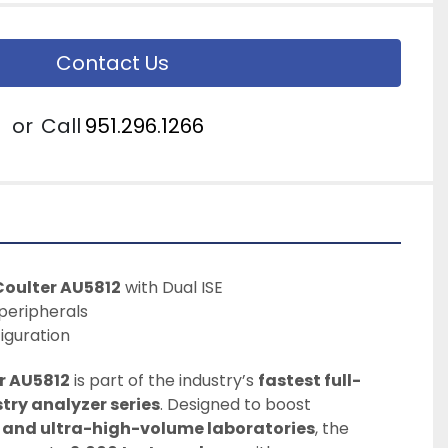
Contact Us
or
Call
951.296.1266
oulter AU5812
 with Dual ISE
peripherals
iguration
r AU5812
 is part of the industry’s 
fastest full-
try analyzer series
. Designed to boost 
 and ultra-high-volume laboratories
, the 