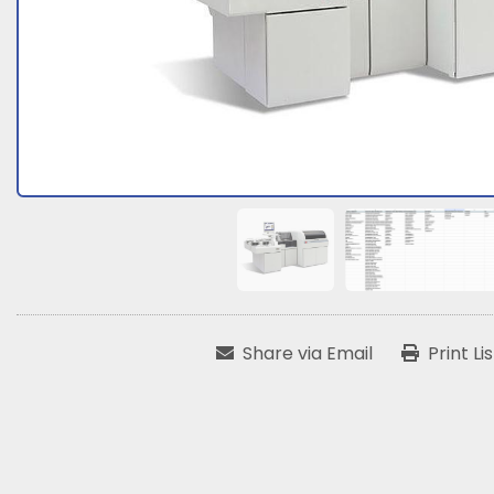
Share via Email
Print Li