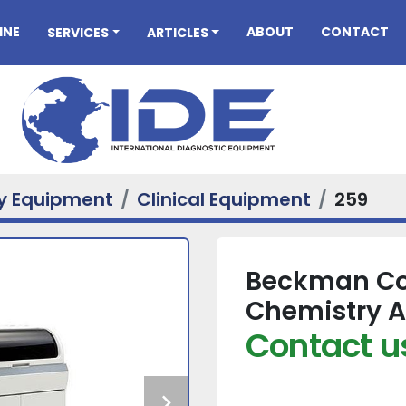
INE
ABOUT
CONTACT
SERVICES
ARTICLES
ry Equipment
Clinical Equipment
259
Beckman Cou
Chemistry A
Contact us