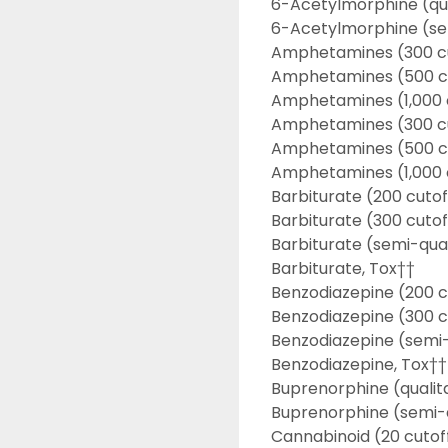
6-Acetylmorphine (qua
6-Acetylmorphine (se
Amphetamines (300 c
Amphetamines (500 c
Amphetamines (1,000 
Amphetamines (300 cu
Amphetamines (500 cu
Amphetamines (1,000 
Barbiturate (200 cutof
Barbiturate (300 cutof
Barbiturate (semi-qua
Barbiturate, Tox††
Benzodiazepine (200 c
Benzodiazepine (300 c
Benzodiazepine (semi-
Benzodiazepine, Tox††
Buprenorphine (qualit
Buprenorphine (semi-q
Cannabinoid (20 cutof