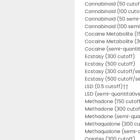
Cannabinoid (50 cutof
Cannabinoid (100 cuto
Cannabinoid (50 semi-
Cannabinoid (100 semi
Cocaine Metabolite (1
Cocaine Metabolite (3
Cocaine (semi-quantit
Ecstasy (300 cutoff)
Ecstasy (500 cutoff)
Ecstasy (300 cutoff/s
Ecstasy (500 cutoff/s
LSD (0.5 cutoff)††
LSD (semi-quantitativ
Methadone (150 cutof
Methadone (300 cutof
Methadone (semi-quan
Methaqualone (300 cu
Methaqualone (semi-q
Opiates (300 cutoff)