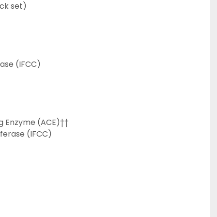
ck set)
ase (IFCC)
ng Enzyme (ACE)††
ferase (IFCC)