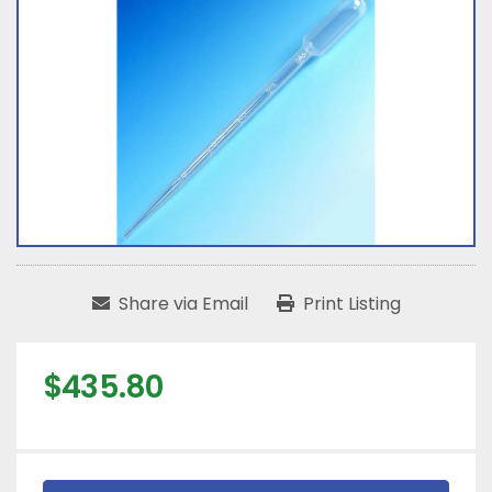
Share via Email
Print Listing
$435.80