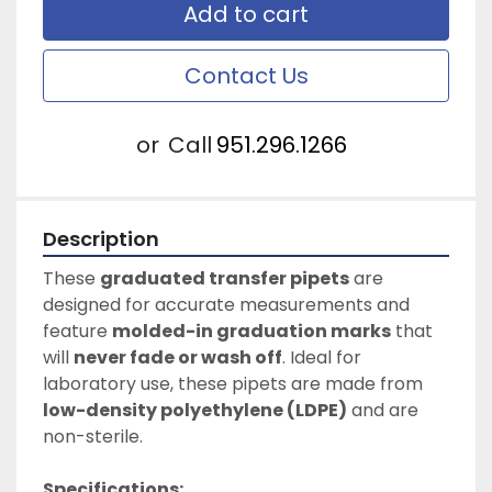
Add to cart
Contact Us
or
Call
951.296.1266
Description
These 
graduated transfer pipets
 are 
designed for accurate measurements and 
feature 
molded-in graduation marks
 that 
will 
never fade or wash off
. Ideal for 
laboratory use, these pipets are made from 
low-density polyethylene (LDPE)
 and are 
non-sterile.
Specifications: