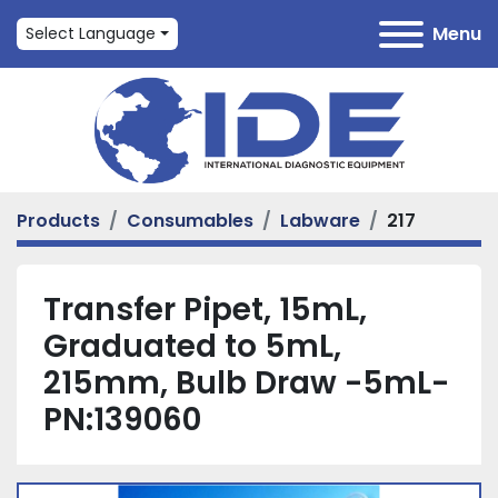
Menu
Select Language
Products
Consumables
Labware
217
Transfer Pipet, 15mL,
Graduated to 5mL,
215mm, Bulb Draw -5mL-
PN:139060