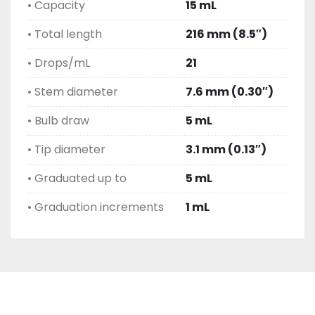
• Capacity
15 mL
• Total length
216 mm (8.5″)
• Drops/mL
21
• Stem diameter
7.6 mm (0.30″)
• Bulb draw
5 mL
• Tip diameter
3.1 mm (0.13″)
• Graduated up to
5 mL
• Graduation increments
1 mL