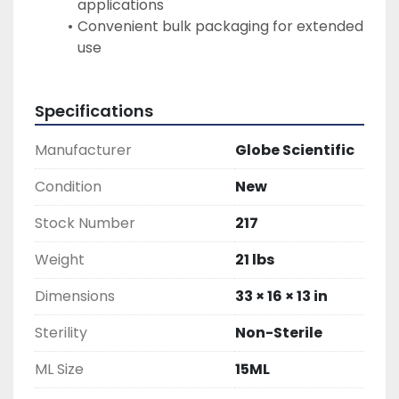
applications
Convenient bulk packaging for extended 
use
Specifications
Manufacturer
Globe Scientific
Condition
New
Stock Number
217
Weight
21 lbs
Dimensions
33 × 16 × 13 in
Sterility
Non-Sterile
ML Size
15ML