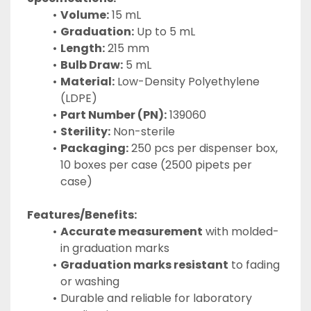
Volume:
 15 mL
Graduation:
 Up to 5 mL
Length:
 215 mm
Bulb Draw:
 5 mL
Material:
 Low-Density Polyethylene 
(LDPE)
Part Number (PN):
 139060
Sterility:
 Non-sterile
Packaging:
 250 pcs per dispenser box, 
10 boxes per case (2500 pipets per 
case)
Features/Benefits:
Accurate measurement
 with molded-
in graduation marks
Graduation marks resistant
 to fading 
or washing
Durable and reliable for laboratory 