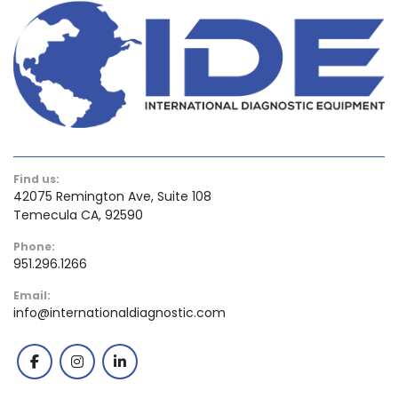
Find us:
42075 Remington Ave, Suite 108
Temecula CA, 92590
Phone:
951.296.1266
Email:
info@internationaldiagnostic.com
facebook
instagram
linkedin