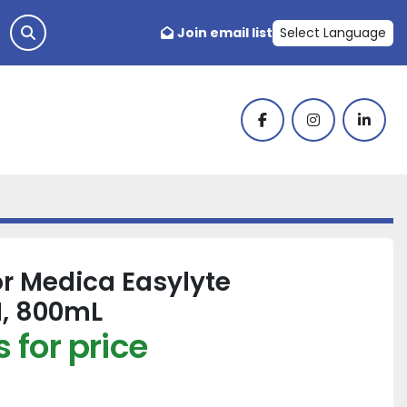
Join email list
Select Language
facebook
instagram
linked
or Medica Easylyte
, 800mL
 for price