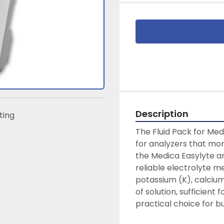
Description
sting
The Fluid Pack for Med
for analyzers that moni
the Medica Easylyte an
reliable electrolyte m
potassium (K), calcium
of solution, sufficient 
practical choice for bu