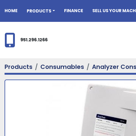
HOME
FINANCE
SELL US YOUR MACH
PRODUCTS
951.296.1266
Products
Consumables
Analyzer Con