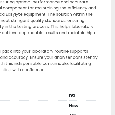
 assuring optimal performance and accurate 
tial component for maintaining the efficiency and 
a Easylyte equipment. The solution within the 
meet stringent quality standards, ensuring 
y in the testing process. This helps laboratory 
 achieve dependable results and maintain high 
d pack into your laboratory routine supports 
 and accuracy. Ensure your analyzer consistently 
th this indispensable consumable, facilitating 
esting with confidence.
na
New