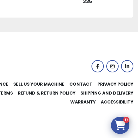
335
facebook
instagram
link
NCE
SELL US YOUR MACHINE
CONTACT
PRIVACY POLICY
TERMS
REFUND & RETURN POLICY
SHIPPING AND DELIVERY
WARRANTY
ACCESSIBILITY
0