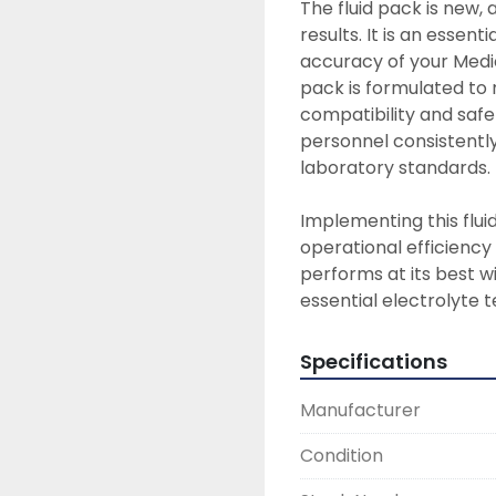
The fluid pack is new,
results. It is an essen
accuracy of your Medic
pack is formulated to 
compatibility and safet
personnel consistently
laboratory standards.

Implementing this flui
operational efficiency
performs at its best wi
essential electrolyte t
Specifications
Manufacturer
Condition