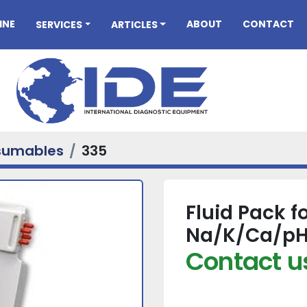
INE
ABOUT
CONTACT
SERVICES
ARTICLES
sumables
335
Fluid Pack f
Na/K/Ca/pH
Contact us