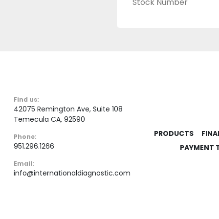
Stock Number
Find us:
42075 Remington Ave, Suite 108
Temecula CA, 92590
PRODUCTS
FINA
Phone:
951.296.1266
PAYMENT 
Email:
info@internationaldiagnostic.com