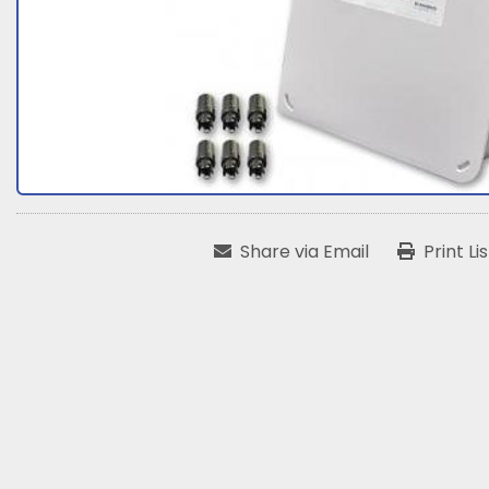
Share via Email
Print Li