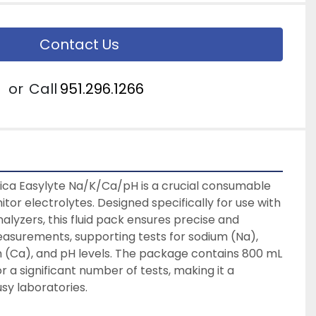
Contact Us
or
Call
951.296.1266
ica Easylyte Na/K/Ca/pH is a crucial consumable 
tor electrolytes. Designed specifically for use with 
alyzers, this fluid pack ensures precise and 
easurements, supporting tests for sodium (Na), 
 (Ca), and pH levels. The package contains 800 mL 
for a significant number of tests, making it a 
sy laboratories. 
