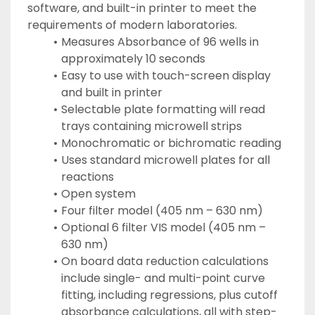
software, and built-in printer to meet the 
requirements of modern laboratories.
Measures Absorbance of 96 wells in 
approximately 10 seconds
Easy to use with touch-screen display 
and built in printer
Selectable plate formatting will read 
trays containing microwell strips
Monochromatic or bichromatic reading
Uses standard microwell plates for all 
reactions
Open system
Four filter model (405 nm – 630 nm)
Optional 6 filter VIS model (405 nm – 
630 nm)
On board data reduction calculations 
include single- and multi-point curve 
fitting, including regressions, plus cutoff 
absorbance calculations, all with step-