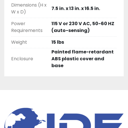
Dimensions (H x
7.5 in. x 13 in. x 16.5 in.
W x D)
Power
115 V or 230 V AC, 50-60 HZ
Requirements
(auto-sensing)
Weight
15 lbs
Painted flame-retardant
Enclosure
ABS plastic cover and
base