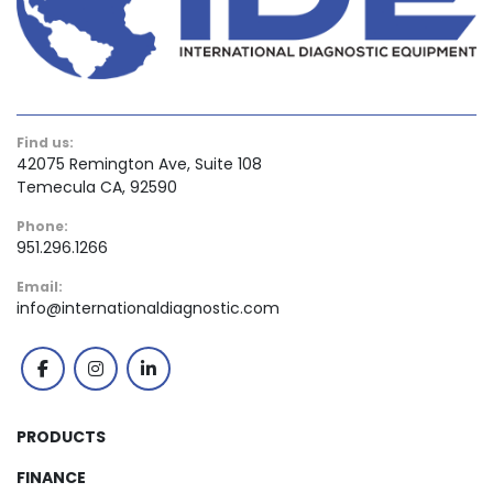
Find us:
42075 Remington Ave, Suite 108
Temecula CA, 92590
Phone:
951.296.1266
Email:
info@internationaldiagnostic.com
facebook
instagram
linkedin
PRODUCTS
FINANCE