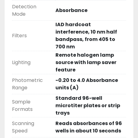
Detection
Absorbance
Mode
IAD hardcoat
interference, 10 nm half
Filters
bandpass, from 405 to
700 nm
Remote halogen lamp
Lighting
source with lamp saver
feature
Photometric
-0.20 to 4.0 Absorbance
Range
units (A)
Standard 96-well
Sample
microtiter plates or strip
Formats
trays
Scanning
Reads absorbances of 96
Speed
wells in about 10 seconds