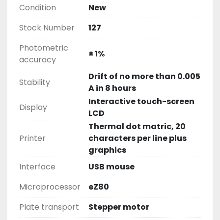
Condition
New
Stock Number
127
Photometric
± 1%
accuracy
Drift of no more than 0.005
Stability
A in 8 hours
Interactive touch-screen
Display
LCD
Thermal dot matric, 20
Printer
characters per line plus
graphics
Interface
USB mouse
Microprocessor
eZ80
Plate transport
Stepper motor