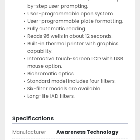
by-step user prompting.
User-programmable open system.
User-programmable plate formatting.
Fully automatic reading.
Reads 96 wells in about 12 seconds.
Built-in thermal printer with graphics 
capability.
Interactive touch-screen LCD with USB 
mouse option.
Bichromatic optics
Standard model includes four filters.
Six-filter models are available.
Long-life IAD filters.
Specifications
Manufacturer
Awareness Technology