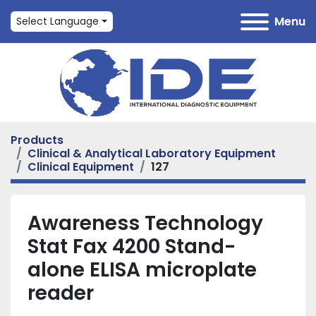
Menu
Select Language
Products
Clinical & Analytical Laboratory Equipment
Clinical Equipment
127
Awareness Technology
Stat Fax 4200 Stand-
alone ELISA microplate
reader