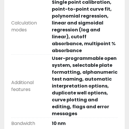
Single point calibration,
point-to-point curve fit,
polynomial regression,
Calculation
linear and sigmoidal
modes
regression (log and
linear), cutoff
absorbance, multipoint %
absorbance
User-programmable open
system, selectable plate
formatting, alphanumeric
test naming, automatic
Additional
interpretation options,
features
duplicate well options,
curve plotting and
editing, flags and error
messages
Bandwidth
10 nm