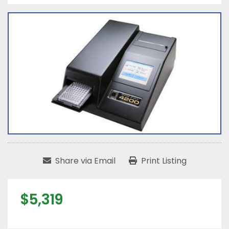
Share via Email
Print Listing
$5,319