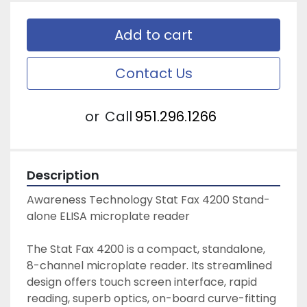
Add to cart
Contact Us
or
Call
951.296.1266
Description
Awareness Technology Stat Fax 4200 Stand-
alone ELISA microplate reader
The Stat Fax 4200 is a compact, standalone, 
8-channel microplate reader. Its streamlined 
design offers touch screen interface, rapid 
reading, superb optics, on-board curve-fitting 