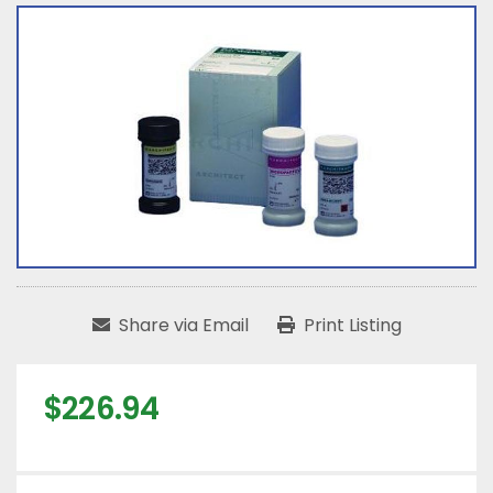
Share via Email
Print Listing
$226.94