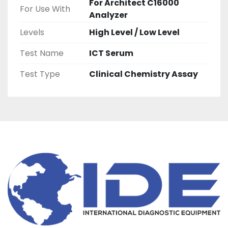
For Architect C16000
For Use With
Analyzer
Levels
High Level / Low Level
Test Name
ICT Serum
Test Type
Clinical Chemistry Assay