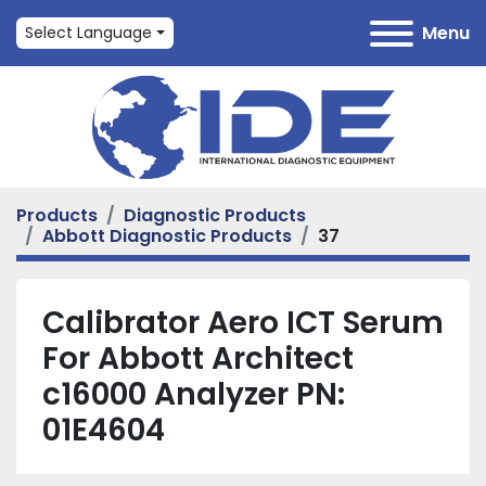
Menu
Select Language
Products
Diagnostic Products
Abbott Diagnostic Products
37
Calibrator Aero ICT Serum
For Abbott Architect
c16000 Analyzer PN:
01E4604