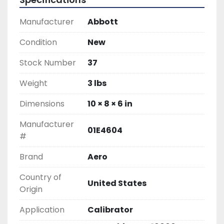
Manufacturer
Abbott
Condition
New
Stock Number
37
Weight
3 lbs
Dimensions
10 × 8 × 6 in
Manufacturer
01E4604
#
Brand
Aero
Country of
United States
Origin
Application
Calibrator