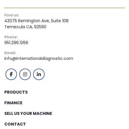
Find us:
42075 Remington Ave, Suite 108
Temecula CA, 92590
Phone:
951.296.1266
Email:
info@internationaldiagnostic.com
facebook
instagram
linkedin
PRODUCTS
FINANCE
SELL US YOUR MACHINE
CONTACT