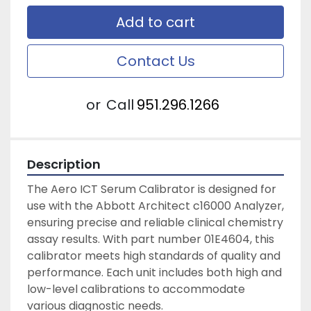
Add to cart
Contact Us
or
Call
951.296.1266
Description
The Aero ICT Serum Calibrator is designed for 
use with the Abbott Architect c16000 Analyzer, 
ensuring precise and reliable clinical chemistry 
assay results. With part number 01E4604, this 
calibrator meets high standards of quality and 
performance. Each unit includes both high and 
low-level calibrations to accommodate 
various diagnostic needs.
