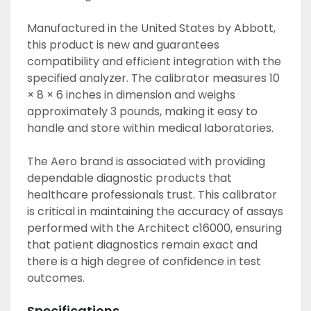
Manufactured in the United States by Abbott, 
this product is new and guarantees 
compatibility and efficient integration with the 
specified analyzer. The calibrator measures 10 
× 8 × 6 inches in dimension and weighs 
approximately 3 pounds, making it easy to 
handle and store within medical laboratories.

The Aero brand is associated with providing 
dependable diagnostic products that 
healthcare professionals trust. This calibrator 
is critical in maintaining the accuracy of assays 
performed with the Architect c16000, ensuring 
that patient diagnostics remain exact and 
there is a high degree of confidence in test 
outcomes.
Specifications