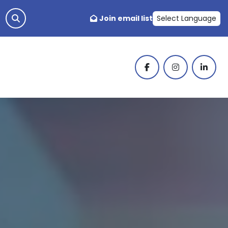
Join email list
Select Language
facebook
instagram
linked