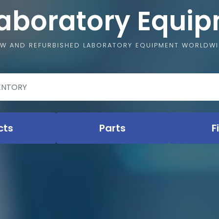
Laboratory Equi
W AND REFURBISHED LABORATORY EQUIPMENT WORLDW
cts
Parts
F