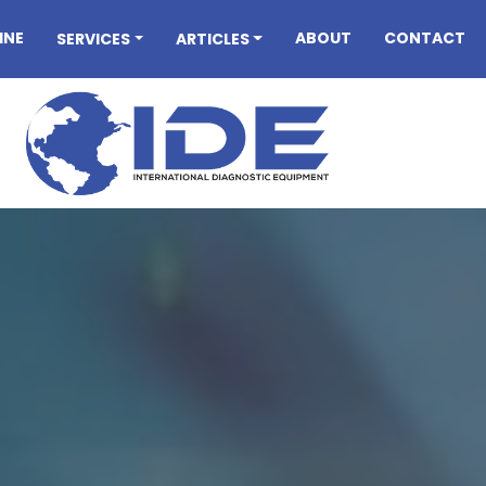
INE
ABOUT
CONTACT
SERVICES
ARTICLES