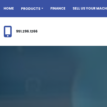
HOME
FINANCE
SELL US YOUR MACH
PRODUCTS
951.296.1266