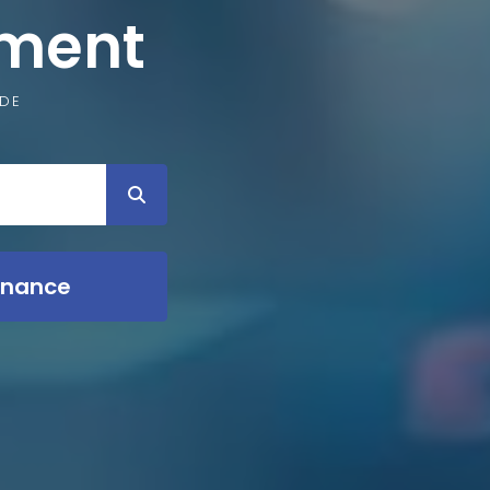
pment
IDE
inance