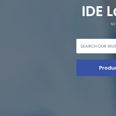
IDE 
NE
Produ